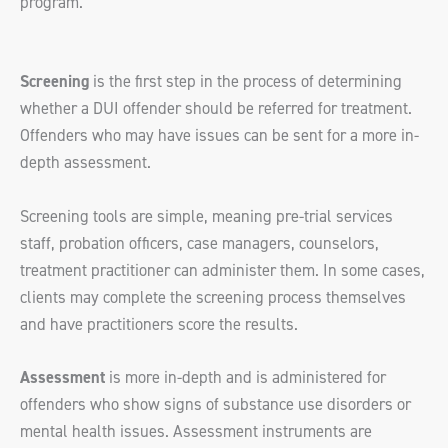
program.
Screening
is the first step in the process of determining
whether a DUI offender should be referred for treatment.
Offenders who may have issues can be sent for a more in-
depth assessment.
Screening tools are simple, meaning pre-trial services
staff, probation officers, case managers, counselors,
treatment practitioner can administer them. In some cases,
clients may complete the screening process themselves
and have practitioners score the results.
Assessment
is more in-depth and is administered for
offenders who show signs of substance use disorders or
mental health issues. Assessment instruments are