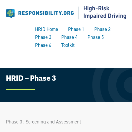
HRID Home
Phase 1
Phase 2
Phase 3
Phase 4
Phase 5
Phase 6
Toolkit
Skip
HRID – Phase 3
to
content
Phase 3 : Screening and Assessment