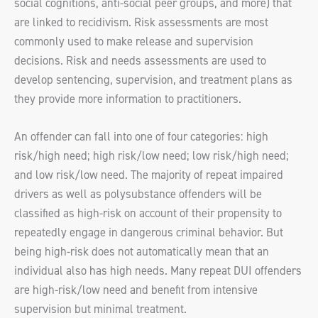
social cognitions, anti-social peer groups, and more) that
are linked to recidivism. Risk assessments are most
commonly used to make release and supervision
decisions. Risk and needs assessments are used to
develop sentencing, supervision, and treatment plans as
they provide more information to practitioners.
An offender can fall into one of four categories: high
risk/high need; high risk/low need; low risk/high need;
and low risk/low need. The majority of repeat impaired
drivers as well as polysubstance offenders will be
classified as high-risk on account of their propensity to
repeatedly engage in dangerous criminal behavior. But
being high-risk does not automatically mean that an
individual also has high needs. Many repeat DUI offenders
are high-risk/low need and benefit from intensive
supervision but minimal treatment.