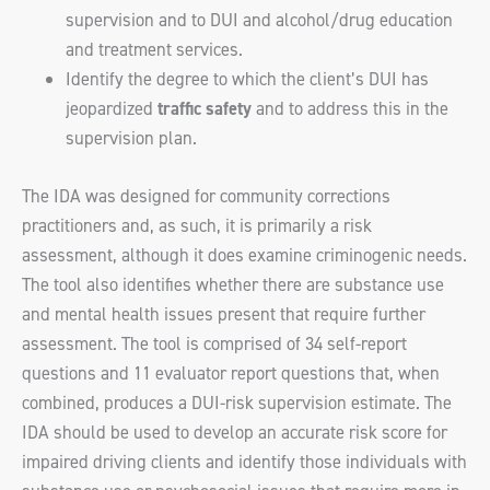
supervision and to DUI and alcohol/drug education
and treatment services.
Identify the degree to which the client’s DUI has
jeopardized
traffic safety
and to address this in the
supervision plan.
The IDA was designed for community corrections
practitioners and, as such, it is primarily a risk
assessment, although it does examine criminogenic needs.
The tool also identifies whether there are substance use
and mental health issues present that require further
assessment. The tool is comprised of 34 self-report
questions and 11 evaluator report questions that, when
combined, produces a DUI-risk supervision estimate. The
IDA should be used to develop an accurate risk score for
impaired driving clients and identify those individuals with