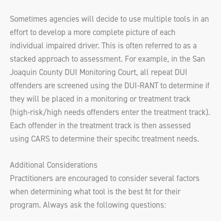
Sometimes agencies will decide to use multiple tools in an
effort to develop a more complete picture of each
individual impaired driver. This is often referred to as a
stacked approach to assessment. For example, in the San
Joaquin County DUI Monitoring Court, all repeat DUI
offenders are screened using the DUI-RANT to determine if
they will be placed in a monitoring or treatment track
(high-risk/high needs offenders enter the treatment track).
Each offender in the treatment track is then assessed
using CARS to determine their specific treatment needs.
Additional Considerations
Practitioners are encouraged to consider several factors
when determining what tool is the best fit for their
program. Always ask the following questions: