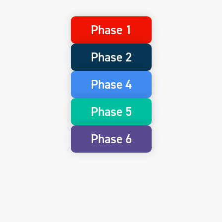
Phase 1
Phase 2
Phase 4
Phase 5
Phase 6