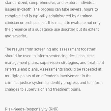
standardized, comprehensive, and explore individual
issues in-depth. The process can take several hours to
complete and is typically administered by a trained
clinician or professional. It is meant to evaluate not only
the presence of a substance use disorder but its extent
and severity.
The results from screening and assessment together
should be used to inform sentencing decisions, case
management plans, supervision strategies, and treatment
referrals and plans. Assessments should be repeated at
multiple points of an offender’s involvement in the
criminal justice system to identify progress and to inform
changes to supervision and treatment plans.
Risk-Needs-Responsivity (RNR)