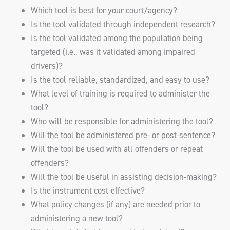
Which tool is best for your court/agency?
Is the tool validated through independent research?
Is the tool validated among the population being
targeted (i.e., was it validated among impaired
drivers)?
Is the tool reliable, standardized, and easy to use?
What level of training is required to administer the
tool?
Who will be responsible for administering the tool?
Will the tool be administered pre- or post-sentence?
Will the tool be used with all offenders or repeat
offenders?
Will the tool be useful in assisting decision-making?
Is the instrument cost-effective?
What policy changes (if any) are needed prior to
administering a new tool?