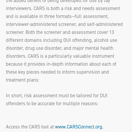
the added benefit of being developed for use by lay
interviewers. CARS is both a risk and needs assessment
and is available in three formats—full assessment,
interviewer-administered screener, and self-administered
screener. Both the screener and assessment cover 13
different domains including DUI offending, alcohol use
disorder, drug use disorder, and major mental health
disorders. CARS is a particularly valuable instrument
because it provides in-depth information about each of
these key pieces needed to inform supervision and
treatment plans:
In short, risk assessment must be tailored for DUI
offenders to be accurate for multiple reasons:
Access the CARS tool at
www.CARSConnect.org
.