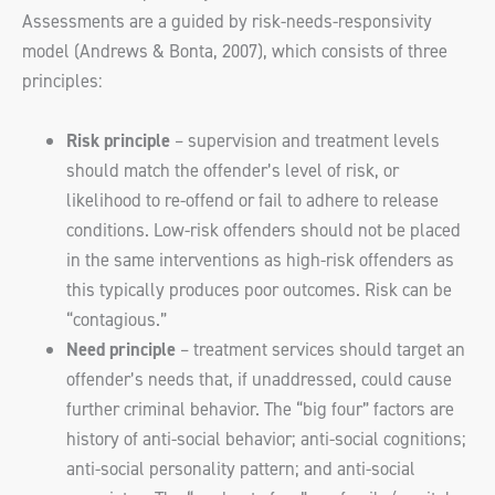
Assessments are a guided by risk-needs-responsivity
model (Andrews & Bonta, 2007), which consists of three
principles:
Risk principle
– supervision and treatment levels
should match the offender’s level of risk, or
likelihood to re-offend or fail to adhere to release
conditions. Low-risk offenders should not be placed
in the same interventions as high-risk offenders as
this typically produces poor outcomes. Risk can be
“contagious.”
Need principle
– treatment services should target an
offender’s needs that, if unaddressed, could cause
further criminal behavior. The “big four” factors are
history of anti-social behavior; anti-social cognitions;
anti-social personality pattern; and anti-social