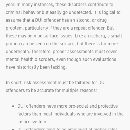
year. In many instances, these disorders contribute to
criminal behavior but easily go undetected. It is logical to
assume that a DUI offender has an alcohol or drug
problem, particularly if they are a repeat offender. But
these may only be surface issues. Like an iceberg, a small
portion can be seen on the surface, but there is far more
underneath. Therefore, proper assessments must cover
mental health disorders, even though such evaluations
have historically been lacking.
In short, risk assessment must be tailored for DUI
offenders to be accurate for multiple reasons:
DUI offenders have more pro-social and protective
factors than most individuals who are involved in the
justice system.
DUI offenders tend to be employed at higher rates