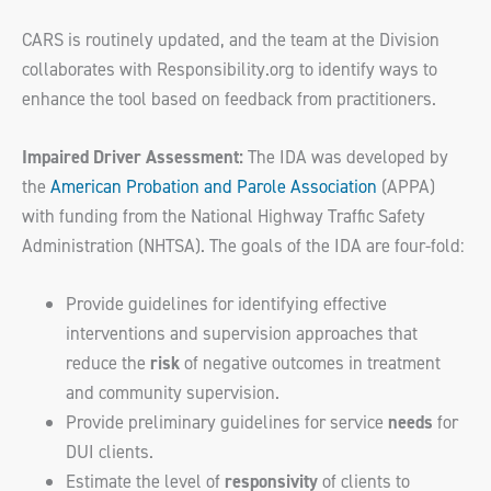
CARS is routinely updated, and the team at the Division
collaborates with Responsibility.org to identify ways to
enhance the tool based on feedback from practitioners.
Impaired Driver Assessment:
The IDA was developed by
the
American Probation and Parole Association
(APPA)
with funding from the National Highway Traffic Safety
Administration (NHTSA). The goals of the IDA are four-fold:
Provide guidelines for identifying effective
interventions and supervision approaches that
reduce the
risk
of negative outcomes in treatment
and community supervision.
Provide preliminary guidelines for service
needs
for
DUI clients.
Estimate the level of
responsivity
of clients to