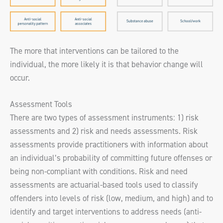
The more that interventions can be tailored to the
individual, the more likely it is that behavior change will
occur.
Assessment Tools
There are two types of assessment instruments: 1) risk
assessments and 2) risk and needs assessments. Risk
assessments provide practitioners with information about
an individual’s probability of committing future offenses or
being non-compliant with conditions. Risk and need
assessments are actuarial-based tools used to classify
offenders into levels of risk (low, medium, and high) and to
identify and target interventions to address needs (anti-