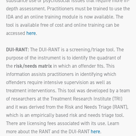
substance use or psychosocial issues that require more in-
depth assessment. Practitioners must be trained to use the
IDA and an online training module is now available. The
tool is available free of cost and online training can be
accessed
here
.
DUI-RANT:
The DUI-RANT is a screening/triage tool. The
purpose of the instrument is to identify the quadrant of
the
risk/needs matrix
in which an offender fits. This
information assists practitioners in identifying which
offenders require intensive supervision as well as
treatment interventions. This tool was developed by a team
of researchers at the Treatment Research Institute (TRI)
and it was derived from the Risk and Needs Triage (RANT),
which is an empirically based risk and needs triage tool.
There are licensing fees associated with its use. Learn
more about the RANT and the DUI-RANT
here
.