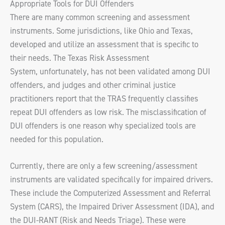
Appropriate Tools for DUI Offenders
There are many common screening and assessment
instruments. Some jurisdictions, like Ohio and Texas,
developed and utilize an assessment that is specific to
their needs. The Texas Risk Assessment
System, unfortunately, has not been validated among DUI
offenders, and judges and other criminal justice
practitioners report that the TRAS frequently classifies
repeat DUI offenders as low risk. The misclassification of
DUI offenders is one reason why specialized tools are
needed for this population.
Currently, there are only a few screening/assessment
instruments are validated specifically for impaired drivers.
These include the Computerized Assessment and Referral
System (CARS), the Impaired Driver Assessment (IDA), and
the DUI-RANT (Risk and Needs Triage). These were