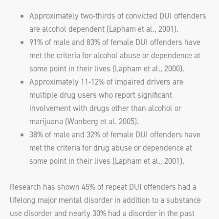
Approximately two-thirds of convicted DUI offenders
are alcohol dependent (Lapham et al., 2001).
91% of male and 83% of female DUI offenders have
met the criteria for alcohol abuse or dependence at
some point in their lives (Lapham et al., 2000).
Approximately 11-12% of impaired drivers are
multiple drug users who report significant
involvement with drugs other than alcohol or
marijuana (Wanberg et al. 2005).
38% of male and 32% of female DUI offenders have
met the criteria for drug abuse or dependence at
some point in their lives (Lapham et al., 2001).
Research has shown 45% of repeat DUI offenders had a
lifelong major mental disorder in addition to a substance
use disorder and nearly 30% had a disorder in the past