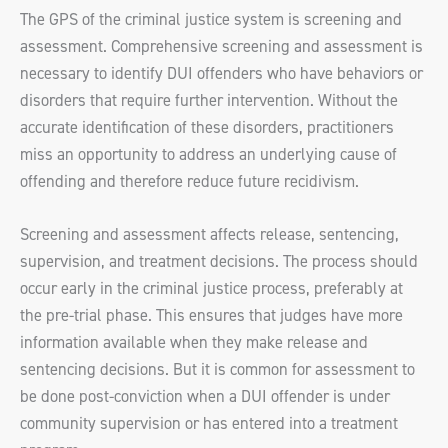
The GPS of the criminal justice system is screening and
assessment. Comprehensive screening and assessment is
necessary to identify DUI offenders who have behaviors or
disorders that require further intervention. Without the
accurate identification of these disorders, practitioners
miss an opportunity to address an underlying cause of
offending and therefore reduce future recidivism.
Screening and assessment affects release, sentencing,
supervision, and treatment decisions. The process should
occur early in the criminal justice process, preferably at
the pre-trial phase. This ensures that judges have more
information available when they make release and
sentencing decisions. But it is common for assessment to
be done post-conviction when a DUI offender is under
community supervision or has entered into a treatment