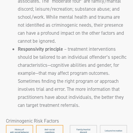
associates. The “moderate four” are family/marital
discord; leisure/recreation; substance abuse; and
school/work. While mental health and trauma are
not identified as criminogenic needs, their presence
can have a profound impact on the other factors and
cannot be ignored.
Responsivity principle
– treatment interventions
should be tailored to an individual offender’s specific
characteristics—cognitive abilities and gender, for
example—that may affect program outcomes.
Sometimes finding the right program or approach
involves trial and error. The more information that
practitioners have about individuals, the better they
can target treatment referrals.
Criminogenic Risk Factors