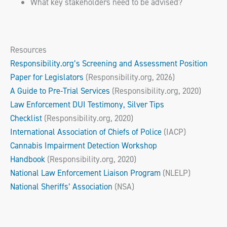
What key stakeholders need to be advised?
Resources
Responsibility.org’s Screening and Assessment Position
Paper for Legislators
(Responsibility.org, 2026)
A Guide to Pre-Trial Services
(Responsibility.org, 2020)
Law Enforcement DUI Testimony, Silver Tips
Checklist
(Responsibility.org, 2020)
International Association of Chiefs of Police
(IACP)
Cannabis Impairment Detection Workshop
Handbook
(Responsibility.org, 2020)
National Law Enforcement Liaison Program
(NLELP)
National Sheriffs’ Association
(NSA)