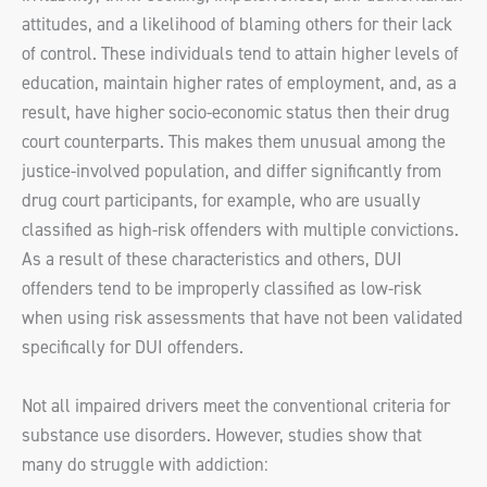
attitudes, and a likelihood of blaming others for their lack
of control. These individuals tend to attain higher levels of
education, maintain higher rates of employment, and, as a
result, have higher socio-economic status then their drug
court counterparts. This makes them unusual among the
justice-involved population, and differ significantly from
drug court participants, for example, who are usually
classified as high-risk offenders with multiple convictions.
As a result of these characteristics and others, DUI
offenders tend to be improperly classified as low-risk
when using risk assessments that have not been validated
specifically for DUI offenders.
Not all impaired drivers meet the conventional criteria for
substance use disorders. However, studies show that
many do struggle with addiction: