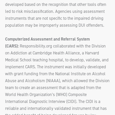
developed based on the recognition that other tools often
led to risk misclassification. Agencies using assessment
instruments that are not specific to the impaired driving
population may be improperly assessing DUI offenders.
Computerized Assessment and Referral System
(CARS):
Responsibility.org collaborated with the Division
on Addiction at Cambridge Health Alliance, a Harvard
Medical School teaching hospital, to develop, validate, and
implement CARS. The instrument was initially developed
with grant funding from the National Institute on Alcohol
Abuse and Alcoholism (NIAAA), which allowed the Division
team to create an assessment that is adapted from the
World Health Organization’s (WHO) Composite
International Diagnostic Interview (CIDI). The CIDI is a
reliable and internationally validated instrument that has