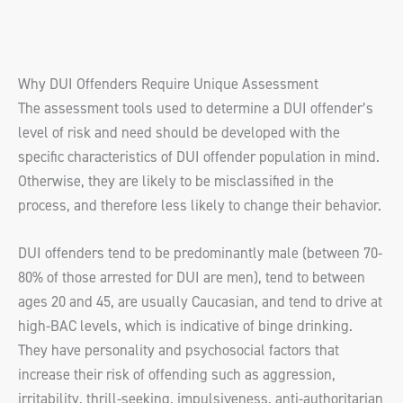
Why DUI Offenders Require Unique Assessment
The assessment tools used to determine a DUI offender’s
level of risk and need should be developed with the
specific characteristics of DUI offender population in mind.
Otherwise, they are likely to be misclassified in the
process, and therefore less likely to change their behavior.
DUI offenders tend to be predominantly male (between 70-
80% of those arrested for DUI are men), tend to between
ages 20 and 45, are usually Caucasian, and tend to drive at
high-BAC levels, which is indicative of binge drinking.
They have personality and psychosocial factors that
increase their risk of offending such as aggression,
irritability, thrill-seeking, impulsiveness, anti-authoritarian