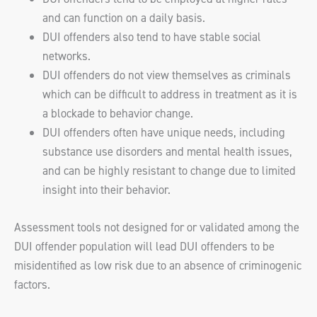
and can function on a daily basis.
DUI offenders also tend to have stable social
networks.
DUI offenders do not view themselves as criminals
which can be difficult to address in treatment as it is
a blockade to behavior change.
DUI offenders often have unique needs, including
substance use disorders and mental health issues,
and can be highly resistant to change due to limited
insight into their behavior.
Assessment tools not designed for or validated among the
DUI offender population will lead DUI offenders to be
misidentified as low risk due to an absence of criminogenic
factors.