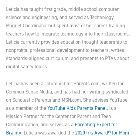
Leticia has taught first grade, middle school computer
science and engineering, and served as Technology
Magnet Coordinator but spent most of her career training
teachers how to integrate technology into their classrooms.
Leticia currently provides education thought leadership to
nonprofits, professional development to teachers, writes
standards-aligned curriculum, and presents to PTAs about
digital safety topics.
Leticia has been a columnist for Parents.com, written for
Common Sense Media, and has had her writing syndicated
on Scholastic Parents and MSN.com. She advises YouTube
as a member of the
YouTube Kids Parents Panel
, is a
Mission Partner for the Center for Parent and Teen
Communication, and serves as a
Parenting Expert for
Brainly
. Leticia was awarded the
2020 Iris Award® for Mom