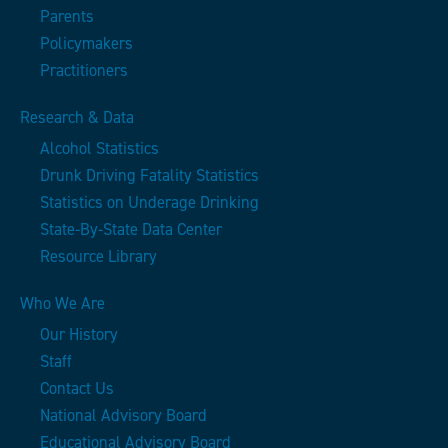
Parents
Policymakers
Practitioners
Research & Data
Alcohol Statistics
Drunk Driving Fatality Statistics
Statistics on Underage Drinking
State-By-State Data Center
Resource Library
Who We Are
Our History
Staff
Contact Us
National Advisory Board
Educational Advisory Board