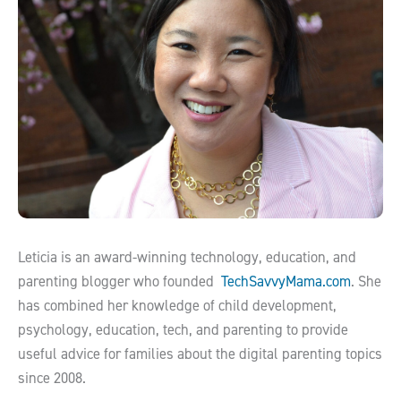
Leticia is an award-winning technology, education, and
parenting blogger who founded
TechSavvyMama.com
. She
has combined her knowledge of child development,
psychology, education, tech, and parenting to provide
useful advice for families about the digital parenting topics
since 2008.