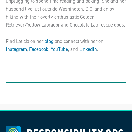
unplugging to spend time reading and baking. She and her
husband live just outside Washington, D.C. and enjoy
hiking with their overly enthusiastic Golden
Retriever/Yellow Labrador and Chocolate Lab rescue dogs.
Find Leticia on her
blog
and connect with her on
Instagram
,
Facebook
,
YouTube
, and
LinkedIn
.