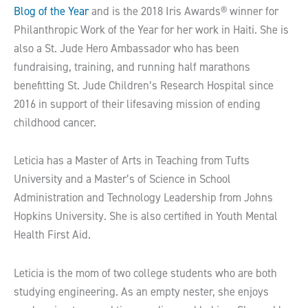
Blog of the Year
and is the 2018 Iris Awards® winner for
Philanthropic Work of the Year for her work in Haiti. She is
also a St. Jude Hero Ambassador who has been
fundraising, training, and running half marathons
benefitting St. Jude Children’s Research Hospital since
2016 in support of their lifesaving mission of ending
childhood cancer.
Leticia has a Master of Arts in Teaching from Tufts
University and a Master’s of Science in School
Administration and Technology Leadership from Johns
Hopkins University. She is also certified in Youth Mental
Health First Aid.
Leticia is the mom of two college students who are both
studying engineering. As an empty nester, she enjoys