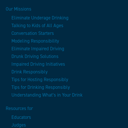
Our Missions
Eliminate Underage Drinking
Talking to Kids of All Ages
Conversation Starters
Modeling Responsibility
Eliminate Impaired Driving
Drunk Driving Solutions
Impaired Driving Initiatives
Drink Responsibly
Tips for Hosting Responsibly
Tips for Drinking Responsibly
Understanding What’s in Your Drink
Resources for
Educators
Judges