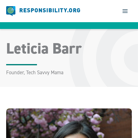
Skip
to
content
Leticia Barr
Founder, Tech Savvy Mama