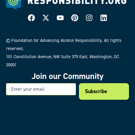
© Foundation for Advancing Alcohol Responsibility. All rights
reserved.
101 Constitution Avenue, NW Suite 375 East, Washington, DC
20001
Join our Community
Email