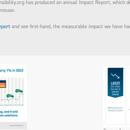
nsibility.org has produced an annual Impact Report, which 
 misuse.
eport
and see first-hand, the measurable impact we have h