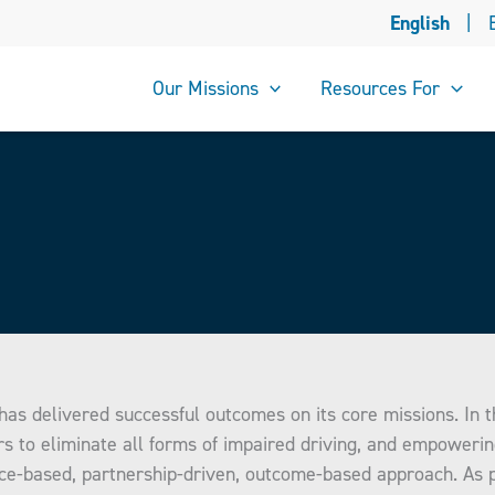
English
|
Our Missions
Resources For
has delivered successful outcomes on its core missions. In 
rs to eliminate all forms of impaired driving, and empoweri
ence-based, partnership-driven, outcome-based approach. As