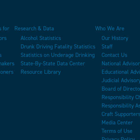
 for
Research & Data
Who We Are
ors
Alcohol Statistics
Our History
Drunk Driving Fatality Statistics
Staff
s
Statistics on Underage Drinking
Contact Us
makers
State-By-State Data Center
National Adviso
ioners
Resource Library
Educational Adv
Judicial Advisor
Board of Directo
Responsibility 
Responsibility A
Craft Supporter
Media Center
Terms of Use
Privacy Policy