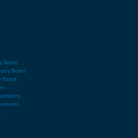
ry Board
isory Board
y Board
rs
Champions
ssociates
s