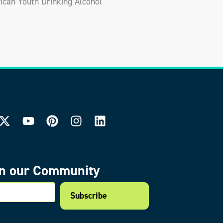
can Youth Drinking Alcohol
in our Community
mail