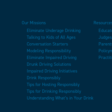
Our Missions
Resources
Eliminate Underage Drinking
Educat
Talking to Kids of All Ages
Judges
Conversation Starters
Parent
Modeling Responsibility
Policy
Eliminate Impaired Driving
Practit
Drunk Driving Solutions
Impaired Driving Initiatives
Drink Responsibly
Tips for Hosting Responsibly
Tips for Drinking Responsibly
Understanding What’s in Your Drink