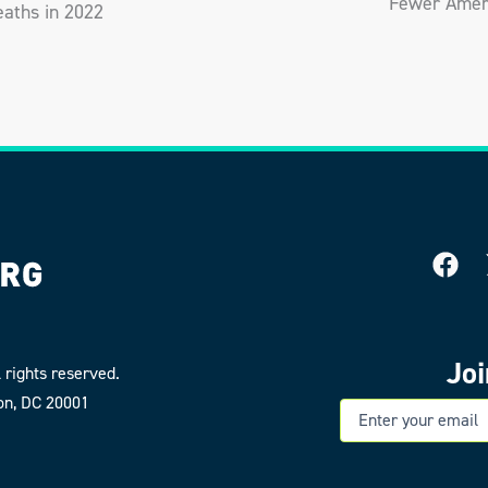
Fewer Ameri
aths in 2022
Jo
 rights reserved.
on, DC 20001
E