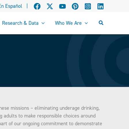
En Español
|
Search
Research & Data
Who We Are
these missions – eliminating underage drinking,
ng adults to make responsible choices around
 part of our ongoing commitment to demonstrate