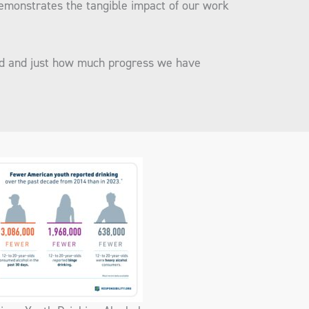
demonstrates the tangible impact of our work
ad and just how much progress we have