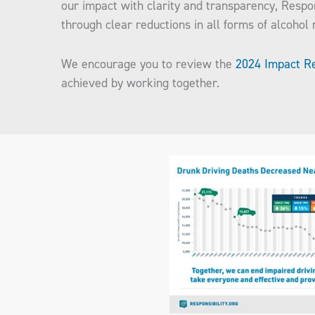
our impact with clarity and transparency, Respo
through clear reductions in all forms of alcohol
We encourage you to review the
2024 Impact R
achieved by working together.