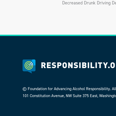
Decreased Drunk Driving De
© Foundation for Advancing Alcohol Responsibility. All
101 Constitution Avenue, NW Suite 375 East, Washingt