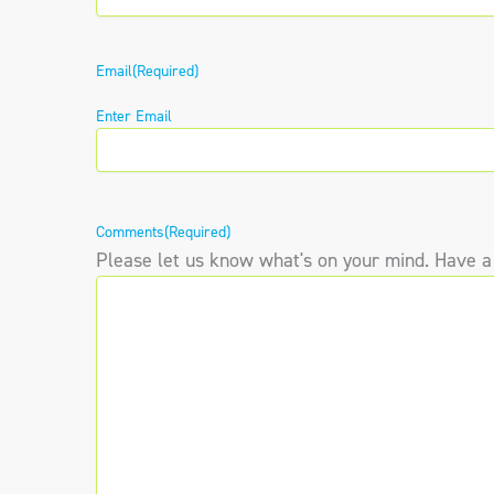
Email
(Required)
Enter Email
Comments
(Required)
Please let us know what's on your mind. Have a