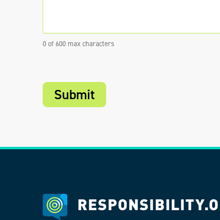
0 of 600 max characters