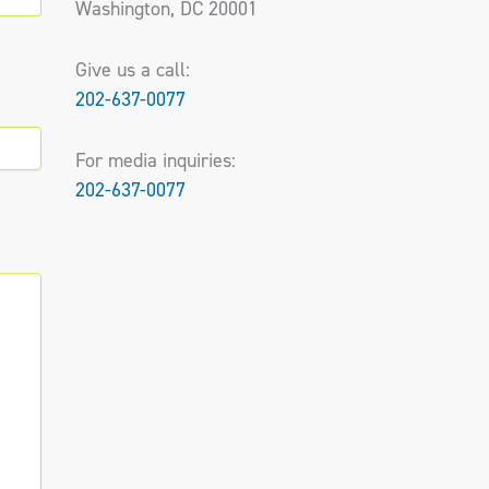
Washington, DC 20001
Give us a call:
202-637-0077
For media inquiries:
202-637-0077