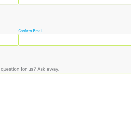
Confirm Email
 question for us? Ask away.