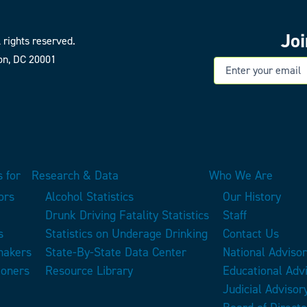
Jo
 rights reserved.
on, DC 20001
E
 for
Research & Data
Who We Are
ors
Alcohol Statistics
Our History
Drunk Driving Fatality Statistics
Staff
s
Statistics on Underage Drinking
Contact Us
makers
State-By-State Data Center
National Adviso
ioners
Resource Library
Educational Adv
Judicial Advisor