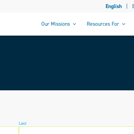
English
|
Our Missions
Resources For
Last