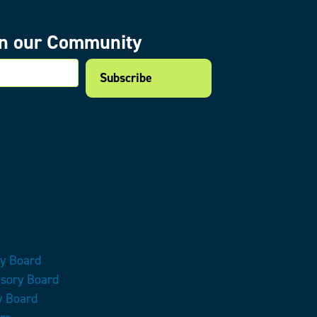
in our Community
mail
ry Board
isory Board
y Board