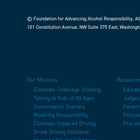
© Foundation for Advancing Alcohol Responsibility. All
101 Constitution Avenue, NW Suite 375 East, Washingt
Our Missions
Resources
Eliminate Underage Drinking
Educat
Talking to Kids of All Ages
Judges
Conversation Starters
Parent
Modeling Responsibility
Policy
Eliminate Impaired Driving
Practit
Drunk Driving Solutions