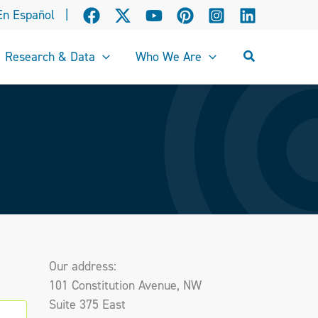
En Español
|
Search
Research & Data
Who We Are
Our address:
101 Constitution Avenue, NW
Suite 375 East