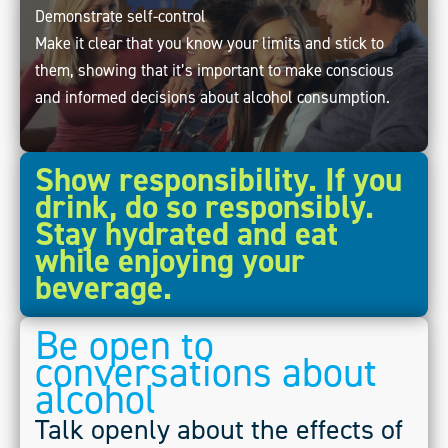
Demonstrate self-control
Make it clear that you know your limits and stick to
them, showing that it’s important to make conscious
and informed decisions about alcohol consumption.
Show responsibility. If you
drink, do so responsibly.
Stay hydrated and eat
while enjoying your
beverage.
Be open to
conversations about
alcohol
Talk openly about the effects of