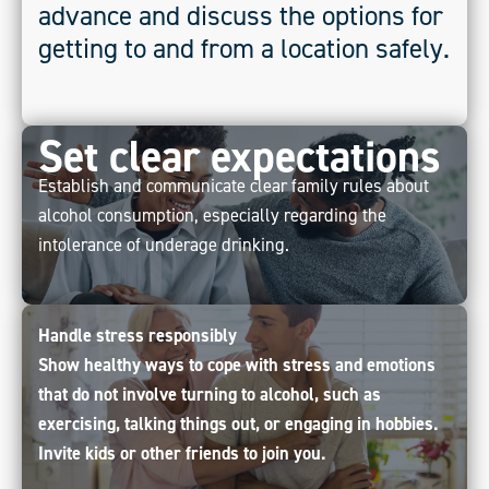
advance and discuss the options for
getting to and from a location safely.
Set clear expectations
Establish and communicate clear family rules about
alcohol consumption, especially regarding the
intolerance of underage drinking.
Handle stress responsibly
Show healthy ways to cope with stress and emotions
that do not involve turning to alcohol, such as
exercising, talking things out, or engaging in hobbies.
Invite kids or other friends to join you.