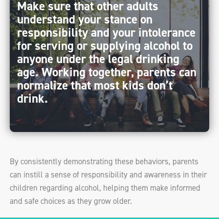
Make sure that other adults
understand your stance on
responsibility and your intolerance
for serving or supplying alcohol to
anyone under the legal drinking
age. Working together, parents can
normalize that most kids don’t
drink.
By consistently demonstrating these behaviors, parents
can instill a sense of responsibility and awareness in their
children regarding alcohol, helping them make informed
and safe choices as they grow older.