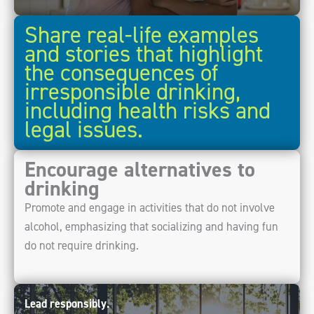
Share real-life examples
and stories that highlight
the consequences of
irresponsible drinking,
including health risks and
legal issues.
Encourage alternatives to
drinking
Promote and engage in activities that do not involve
alcohol, emphasizing that socializing and having fun
do not require drinking.
Lead responsibly.