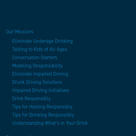
Our Missions
Eliminate Underage Drinking
Talking to Kids of All Ages
Conversation Starters
Modeling Responsibility
Eliminate Impaired Driving
Drunk Driving Solutions
Impaired Driving Initiatives
Drink Responsibly
Tips for Hosting Responsibly
Tips for Drinking Responsibly
Understanding What’s in Your Drink