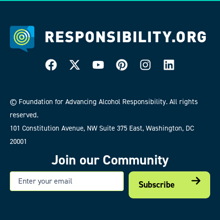
© Foundation for Advancing Alcohol Responsibility. All rights
reserved.
101 Constitution Avenue, NW Suite 375 East, Washington, DC
20001
Join our Community
Email