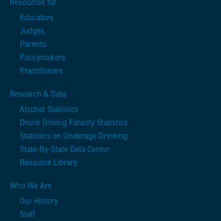
Resources for
Educators
Judges
Parents
Policymakers
Practitioners
Research & Data
Alcohol Statistics
Drunk Driving Fatality Statistics
Statistics on Underage Drinking
State-By-State Data Center
Resource Library
Who We Are
Our History
Staff