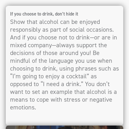
If you choose to drink, don’t hide it
Show that alcohol can be enjoyed
responsibly as part of social occasions.
And if you choose not to drink—or are in
mixed company—always support the
decisions of those around you! Be
mindful of the language you use when
choosing to drink, using phrases such as
“I’m going to enjoy a cocktail” as
opposed to “I need a drink.” You don’t
want to set an example that alcohol is a
means to cope with stress or negative
emotions.