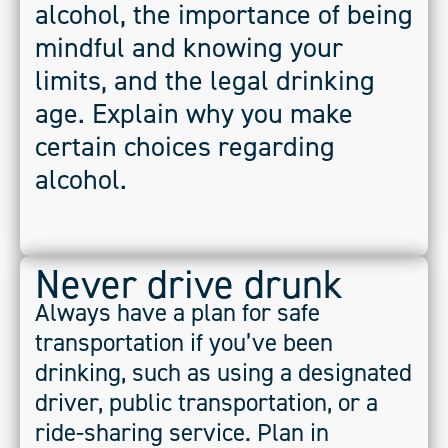
alcohol, the importance of being
mindful and knowing your
limits, and the legal drinking
age. Explain why you make
certain choices regarding
alcohol.
Never drive drunk
Always have a plan for safe
transportation if you’ve been
drinking, such as using a designated
driver, public transportation, or a
ride-sharing service. Plan in