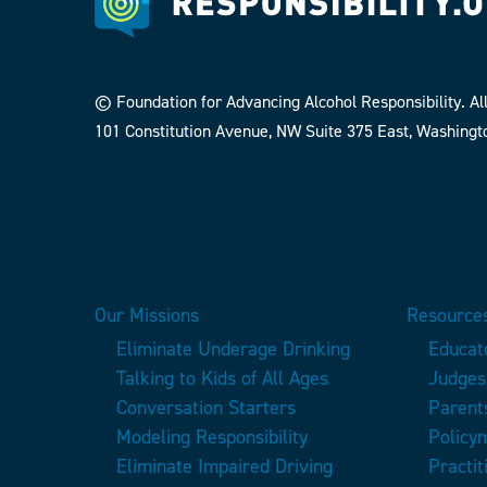
© Foundation for Advancing Alcohol Responsibility. All
101 Constitution Avenue, NW Suite 375 East, Washingt
Our Missions
Resources
Eliminate Underage Drinking
Educat
Talking to Kids of All Ages
Judges
Conversation Starters
Parent
Modeling Responsibility
Policy
Eliminate Impaired Driving
Practit