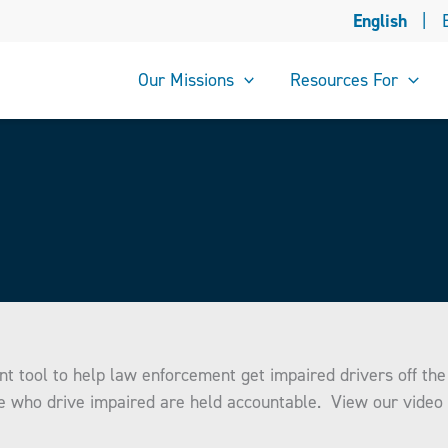
English
|
Our Missions
Resources For
nt tool to help law enforcement get impaired drivers off t
e who drive impaired are held accountable. View our video