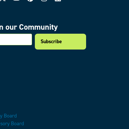
in our Community
mail
ry Board
isory Board