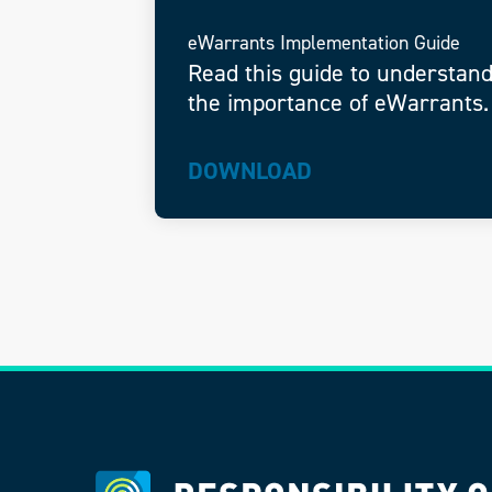
eWarrants Implementation Guide
Read this guide to understan
the importance of eWarrants.
DOWNLOAD