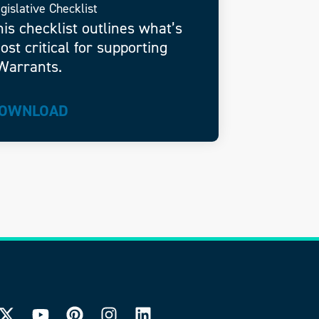
gislative Checklist
his checklist outlines what’s
ost critical for supporting
Warrants.
OWNLOAD