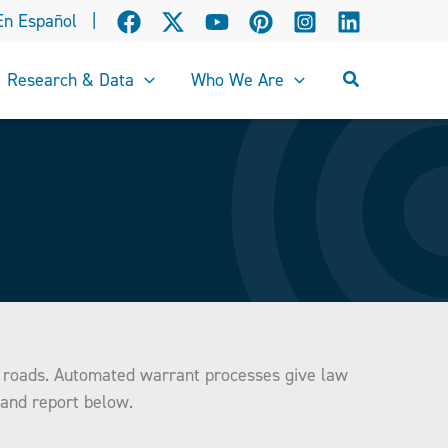
En Español
|
Search
Research & Data
Who We Are
he roads. Automated warrant processes give law
 and report below.