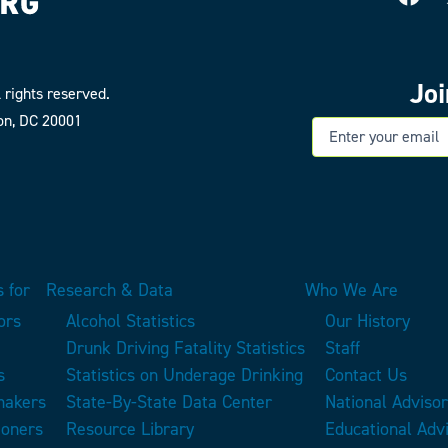
Jo
 rights reserved.
on, DC 20001
E
 for
Research & Data
Who We Are
ors
Alcohol Statistics
Our History
Drunk Driving Fatality Statistics
Staff
s
Statistics on Underage Drinking
Contact Us
makers
State-By-State Data Center
National Adviso
ioners
Resource Library
Educational Adv