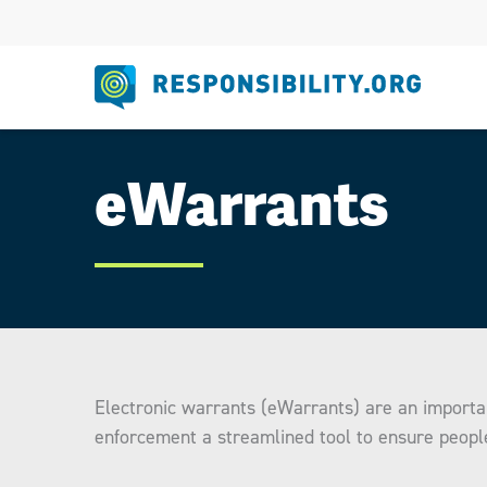
Skip
to
content
eWarrants
Electronic warrants (eWarrants) are an importa
enforcement a streamlined tool to ensure peopl