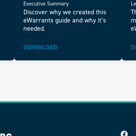
Executive Summary
Le
Discover why we created this
T
d
eWarrants guide and why it’s
m
needed.
e
DOWNLOAD
D