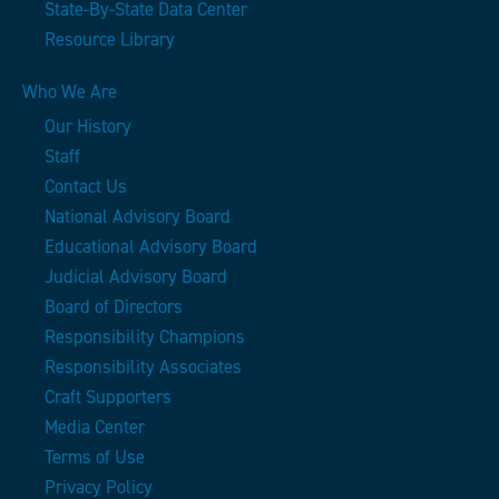
State-By-State Data Center
Resource Library
Who We Are
Our History
Staff
Contact Us
National Advisory Board
Educational Advisory Board
Judicial Advisory Board
Board of Directors
Responsibility Champions
Responsibility Associates
Craft Supporters
Media Center
Terms of Use
Privacy Policy