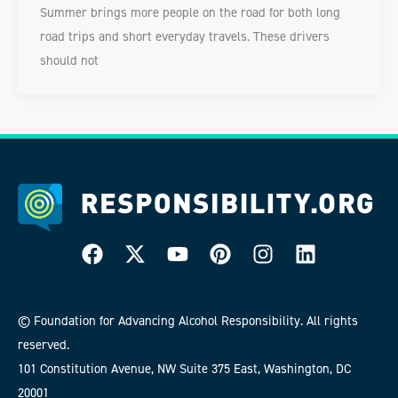
Summer brings more people on the road for both long
road trips and short everyday travels. These drivers
should not
© Foundation for Advancing Alcohol Responsibility. All rights
reserved.
101 Constitution Avenue, NW Suite 375 East, Washington, DC
20001