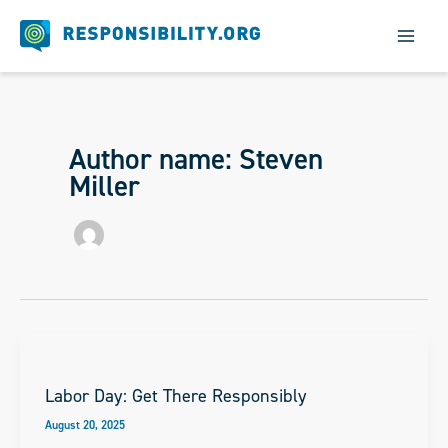
Skip
to
content
Author name: Steven
Miller
Labor Day: Get There Responsibly
August 20, 2025