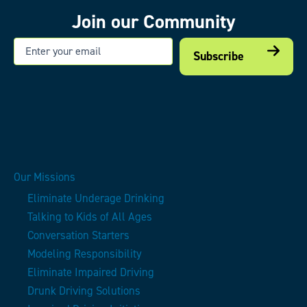
Join our Community
Email
Our Missions
Eliminate Underage Drinking
Talking to Kids of All Ages
Conversation Starters
Modeling Responsibility
Eliminate Impaired Driving
Drunk Driving Solutions