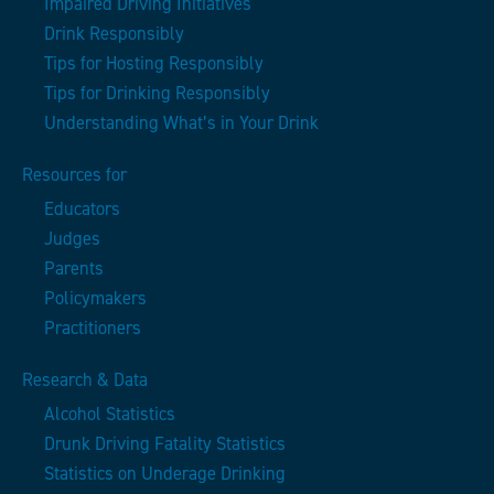
Impaired Driving Initiatives
Drink Responsibly
Tips for Hosting Responsibly
Tips for Drinking Responsibly
Understanding What’s in Your Drink
Resources for
Educators
Judges
Parents
Policymakers
Practitioners
Research & Data
Alcohol Statistics
Drunk Driving Fatality Statistics
Statistics on Underage Drinking