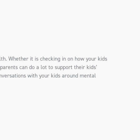
lth. Whether it is checking in on how your kids
parents can do a lot to support their kids’
onversations with your kids around mental