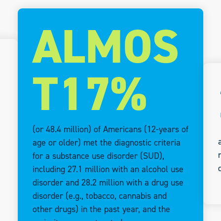
ALMOS
T17%
(or 48.4 million) of Americans (12-years of
age or older) met the diagnostic criteria
for a substance use disorder (SUD),
including 27.1 million with an alcohol use
disorder and 28.2 million with a drug use
disorder (e.g., tobacco, cannabis and
other drugs) in the past year, and the