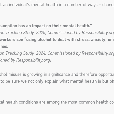
 an individual’s mental health in a number of ways – change
sumption has an impact on their mental health.”
on Tracking Study, 2025, Commissioned by Responsibility.or
kers see “using alcohol to deal with stress, anxiety, or m
ines.
n Tracking Study, 2024, Commissioned by Responsibility.org;
ned by Responsibility.org)
ol misuse is growing in significance and therefore opportuni
o be sure we not only explain what mental health is but off
tal health conditions are among the most common health con