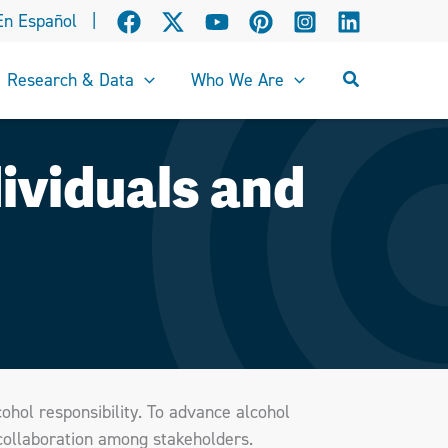
En Español
|
Search
Research & Data
Who We Are
ividuals and
cohol responsibility. To advance alcohol
 collaboration among stakeholders.