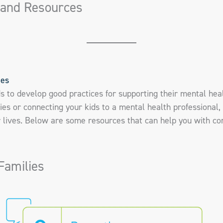
 and Resources
ies
ds to develop good practices for supporting their mental hea
ies or connecting your kids to a mental health professional, 
ir lives. Below are some resources that can help you with c
Families