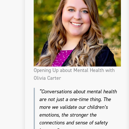
Opening Up about Mental Health with
Olivia Carter
“Conversations about mental health
are not just a one-time thing. The
more we validate our children’s
emotions, the stronger the
connections and sense of safety