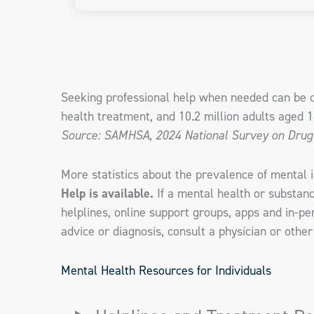
Seeking professional help when needed can be cr
health treatment, and 10.2 million adults aged 
Source: SAMHSA, 2024 National Survey on Drug
More statistics about the prevalence of mental 
Help is available.
If a mental health or substan
helplines, online support groups, apps and in-p
advice or diagnosis, consult a physician or other
Mental Health Resources for Individuals