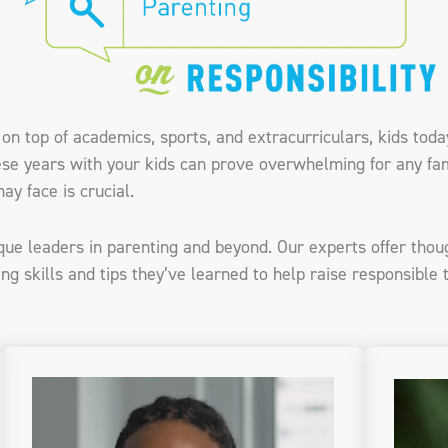
on top of academics, sports, and extracurriculars, kids tod
ese years with your kids can prove overwhelming for any fam
ay face is crucial.
ique leaders in parenting and beyond. Our experts offer thou
ng skills and tips they’ve learned to help raise responsible