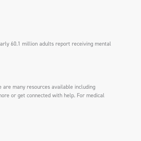
rly 60.1 million adults report receiving mental
e are many resources available including
more or get connected with help. For medical