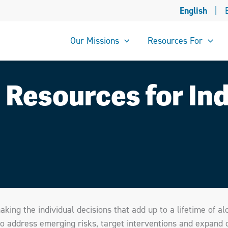
English
|
Our Missions
Resources For
 Resources for Ind
aking the individual decisions that add up to a lifetime of al
e to address emerging risks, target interventions and expand