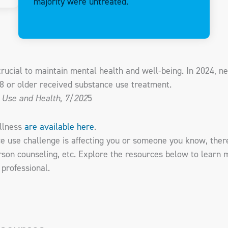
majority were untreated.
ucial to maintain mental health and well-being. In 2024, nea
18 or older received substance use treatment.
 Use and Health
,
7/202
5
illness
are available here
.
ce use challenge is affecting you or someone you know, ther
erson counseling, etc. Explore the resources below to learn 
 professional.