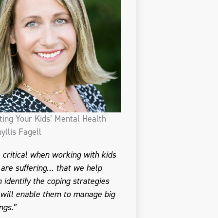
ting Your Kids’ Mental Health
yllis Fagell
is critical when working with kids
are suffering… that we help
 identify the coping strategies
 will enable them to manage big
ngs.”