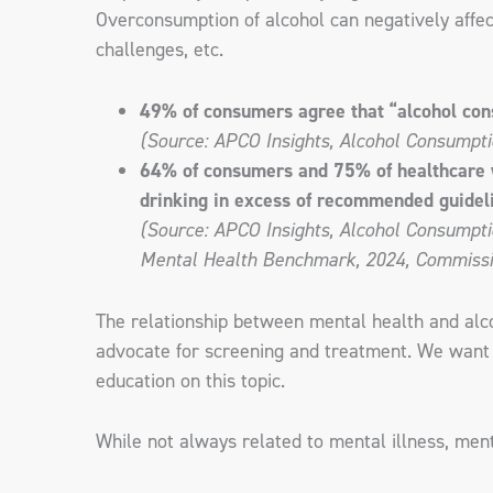
Overconsumption of alcohol can negatively affect
challenges, etc.
49% of consumers agree that “alcohol con
(Source: APCO Insights, Alcohol Consumpti
64% of consumers and 75% of healthcare wor
drinking in excess of recommended guidel
(Source: APCO Insights, Alcohol Consumptio
Mental Health Benchmark, 2024, Commissio
The relationship between mental health and alcoh
advocate for screening and treatment. We want t
education on this topic.
While not always related to mental illness, men