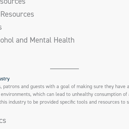
esources
 Resources
s
cohol and Mental Health
ustry
s, patrons and guests with a goal of making sure they have 
environments, which can lead to unhealthy consumption of 
n this industry to be provided specific tools and resources to 
ics