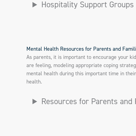
Hospitality Support Groups
Mental Health Resources for Parents and Famil
As parents, it is important to encourage your ki
are feeling, modeling appropriate coping strateg
mental health during this important time in the
health.
Resources for Parents and 