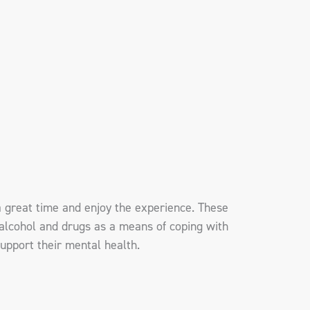
a great time and enjoy the experience. These
alcohol and drugs as a means of coping with
support their mental health.