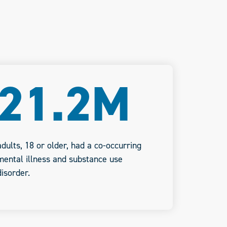
21.2M
adults, 18 or older, had a co-occurring
mental illness and substance use
disorder.