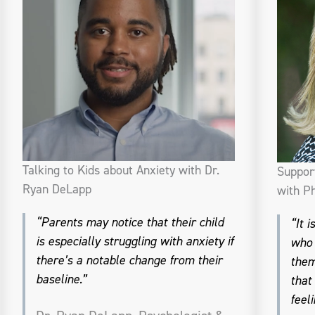
Talking to Kids about Anxiety with Dr.
Suppor
Ryan DeLapp
with Ph
“Parents may notice that their child
“It 
is especially struggling with anxiety if
who 
there’s a notable change from their
them
baseline.”
that
feeli