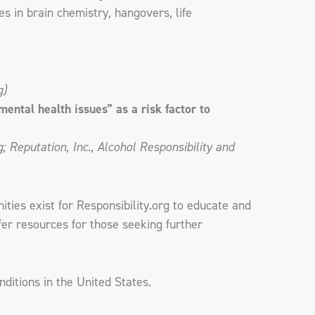
s in brain chemistry, hangovers, life
g)
ental health issues” as a risk factor to
 Reputation, Inc., Alcohol Responsibility and
ties exist for Responsibility.org to educate and
er resources for those seeking further
ditions in the United States.