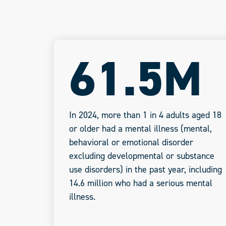
61.5M
In 2024, more than 1 in 4 adults aged 18
or older had a mental illness (mental,
behavioral or emotional disorder
excluding developmental or substance
use disorders) in the past year, including
14.6 million who had a serious mental
illness.