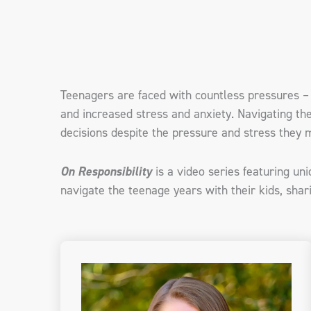
Teenagers are faced with countless pressures – 
and increased stress and anxiety. Navigating th
decisions despite the pressure and stress they m
On Responsibility
is a video series featuring un
navigate the teenage years with their kids, shari