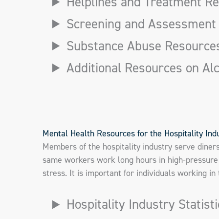
Helplines and Treatment R
Screening and Assessment
Substance Abuse Resource
Additional Resources on Al
Mental Health Resources for the Hospitality Ind
Members of the hospitality industry serve diner
same workers work long hours in high-pressure 
stress. It is important for individuals working i
Hospitality Industry Statist