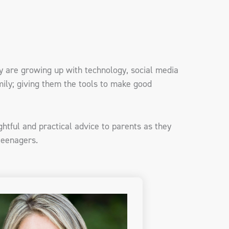
ay are growing up with technology, social media
ily; giving them the tools to make good
ghtful and practical advice to parents as they
 teenagers.