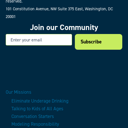
reserved.
101 Constitution Avenue, NW Suite 375 East, Washington, DC
20001
Join our Community
Email
Our Missions
Eliminate Underage Drinking
Talking to Kids of All Ages
Conversation Starters
Modeling Responsibility