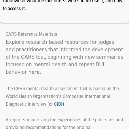
rundown of what the tool offers, who should use it, and how
to access it.
CARS Reference Materials
Explore research-based resources for judges
and practitioners that informed the development
of the CARS tool, beginning with new summaries
focused on mental health and repeat DUI
behavior
here
.
The CARS mental health assessment tool is based on the
World Health Organization’s Composite International
Diagnostic Interview (or
CIDI)
A report summarizing the experiences of the pilot sites and
providing recommendations for the original