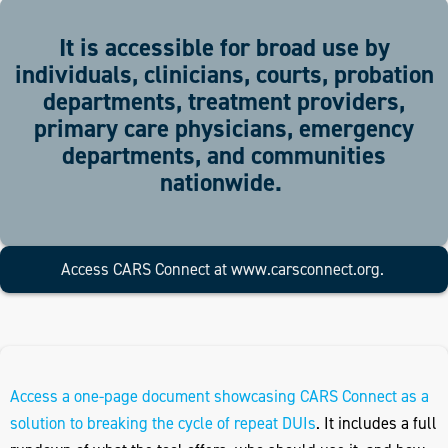
It is accessible for broad use by
individuals, clinicians, courts, probation
departments, treatment providers,
primary care physicians, emergency
departments, and communities
nationwide.
Access CARS Connect at
www.carsconnect.org
.
Access a one-page document showcasing CARS Connect as a
solution to breaking the cycle of repeat DUIs
. It includes a full