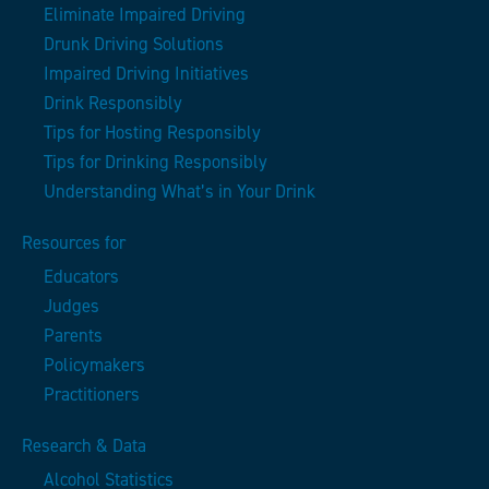
Eliminate Impaired Driving
Drunk Driving Solutions
Impaired Driving Initiatives
Drink Responsibly
Tips for Hosting Responsibly
Tips for Drinking Responsibly
Understanding What’s in Your Drink
Resources for
Educators
Judges
Parents
Policymakers
Practitioners
Research & Data
Alcohol Statistics