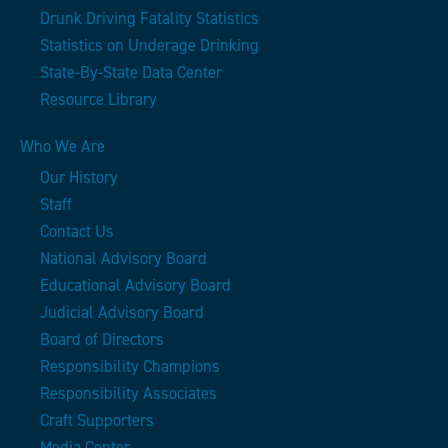
Drunk Driving Fatality Statistics
Statistics on Underage Drinking
State-By-State Data Center
Resource Library
Who We Are
Our History
Staff
Contact Us
National Advisory Board
Educational Advisory Board
Judicial Advisory Board
Board of Directors
Responsibility Champions
Responsibility Associates
Craft Supporters
Media Center