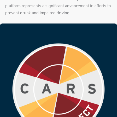
platform represents a significant advancement in efforts to
prevent drunk and impaired driving.