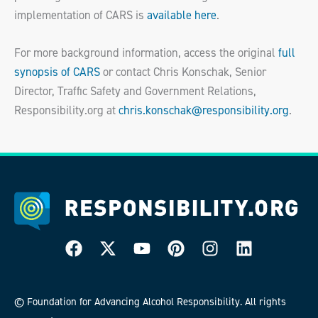
implementation of CARS is
available here
.
For more background information, access the original
full
synopsis of CARS
or contact Chris Konschak, Senior
Director, Traffic Safety and Government Relations,
Responsibility.org at
chris.konschak@responsibility.org
.
© Foundation for Advancing Alcohol Responsibility. All rights