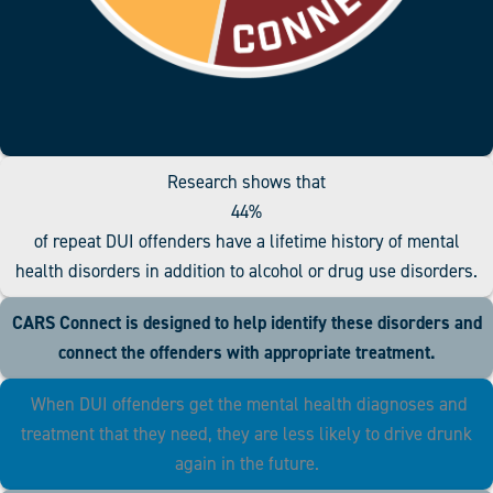
Research shows that
44%
of repeat DUI offenders have a lifetime history of mental
health disorders in addition to alcohol or drug use disorders.
CARS Connect is designed to help identify these disorders and
connect the offenders with appropriate treatment.
When DUI offenders get the mental health diagnoses and
treatment that they need, they are less likely to drive drunk
again in the future.