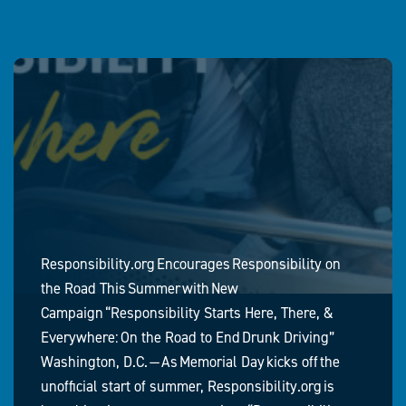
Responsibility.org Encourages Responsibility on
the Road This Summer with New
Campaign “Responsibility Starts Here, There, &
Everywhere: On the Road to End Drunk Driving”
Washington, D.C. — As Memorial Day kicks off the
unofficial start of summer, Responsibility.org is