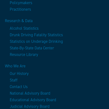
Policymakers
Practitioners
Research & Data
Alcohol Statistics
Drunk Driving Fatality Statistics
Statistics on Underage Drinking
State-By-State Data Center
Resource Library
Who We Are
Our History
Staff
Contact Us
National Advisory Board
Educational Advisory Board
Judicial Advisory Board