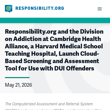
Skip
to
content
Responsibility.org and the Division
on Addiction at Cambridge Health
Alliance, a Harvard Medical School
Teaching Hospital, Launch Cloud-
Based Screening and Assessment
Tool for Use with DUI Offenders
May 21, 2026
The Computerized Assessment and Referral System