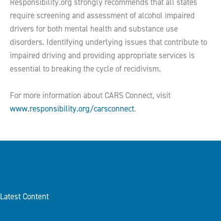
Responsibility.org strongly recommends that all states
require screening and assessment of alcohol impaired
drivers for both mental health and substance use
disorders. Identifying underlying issues that contribute to
impaired driving and providing appropriate services is
essential to breaking the cycle of recidivism.
For more information about CARS Connect, visit
www.responsibility.org/carsconnect
.
Latest Content