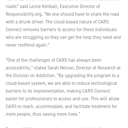
roads” said Leslie Kimball, Executive Director of
Responsibility.org. “No one should have to share the road
with a drunk driver. The cloud-based nature of CARS
Connect removes barriers to access for these individuals
who are struggling so they can get the help they need and
never reoffend again.”
“One of the challenges of CARS has always been
accessibility,” stated Sarah Nelson, Director of Research at
the Division on Addiction. “By upgrading the program to a
cloud-based system, we are able to reduce technological
barriers to its implementation, making CARS Connect
easier for professionals to access and use. This will allow
CARS to reach, accommodate, and facilitate treatment for
more people, thus saving more lives.”