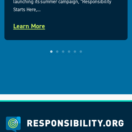
launching its summer campaign, “Responsibility
Starts Here,...
Learn More