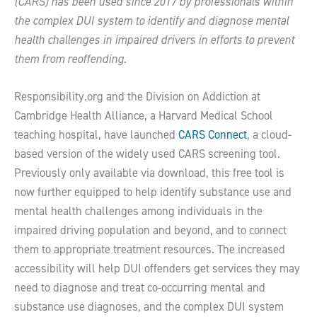
(CARS) has been used since 2017 by professionals within
the complex DUI system to identify and diagnose mental
health challenges in impaired drivers in efforts to prevent
them from reoffending.
Responsibility.org and the Division on Addiction at
Cambridge Health Alliance, a Harvard Medical School
teaching hospital, have launched
CARS Connect
, a cloud-
based version of the widely used CARS screening tool.
Previously only available via download, this free tool is
now further equipped to help identify substance use and
mental health challenges among individuals in the
impaired driving population and beyond, and to connect
them to appropriate treatment resources. The increased
accessibility will help DUI offenders get services they may
need to diagnose and treat co-occurring mental and
substance use diagnoses, and the complex DUI system