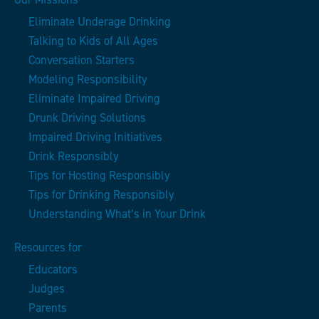
Eliminate Underage Drinking
Talking to Kids of All Ages
Conversation Starters
Modeling Responsibility
Eliminate Impaired Driving
Drunk Driving Solutions
Impaired Driving Initiatives
Drink Responsibly
Tips for Hosting Responsibly
Tips for Drinking Responsibly
Understanding What’s in Your Drink
Resources for
Educators
Judges
Parents