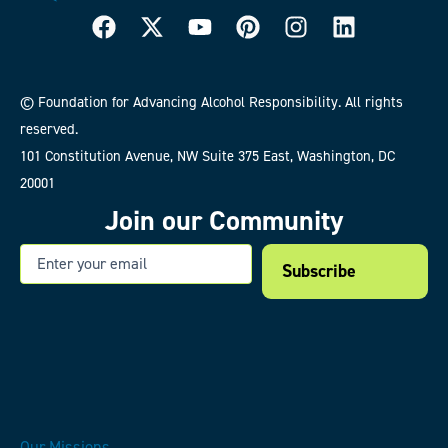
© Foundation for Advancing Alcohol Responsibility. All rights
reserved.
101 Constitution Avenue, NW Suite 375 East, Washington, DC
20001
Join our Community
Email
Our Missions