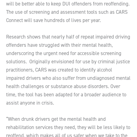
will be better able to keep DUI offenders from reoffending.
The use of screening and assessment tools such as CARS
Connect will save hundreds of lives per year.
Research shows that nearly half of repeat impaired driving
offenders have struggled with their mental health,
underscoring the urgent need for accessible screening
solutions. Originally envisioned for use by criminal justice
practitioners, CARS was created to identify alcohol
impaired drivers who also suffer from undiagnosed mental
health challenges or substance abuse disorders. Over
time, the tool has been adapted for a broader audience to
assist anyone in crisis.
“When drunk drivers get the mental health and
rehabilitation services they need, they will be less likely to
reoffend, which makes all of us safer when we take to the