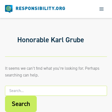
Skip
to
content
Honorable Karl Grube
It seems we can’t find what you’re looking for. Perhaps
searching can help.
Search
for:
When autocomplete results are available us