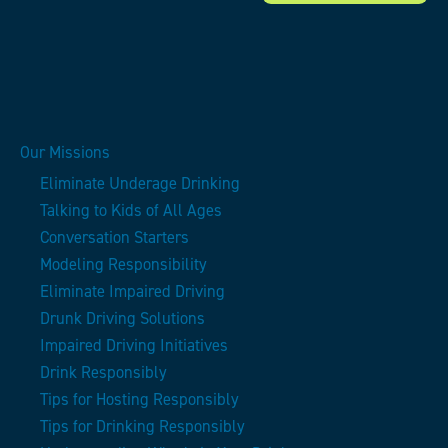
Our Missions
Eliminate Underage Drinking
Talking to Kids of All Ages
Conversation Starters
Modeling Responsibility
Eliminate Impaired Driving
Drunk Driving Solutions
Impaired Driving Initiatives
Drink Responsibly
Tips for Hosting Responsibly
Tips for Drinking Responsibly