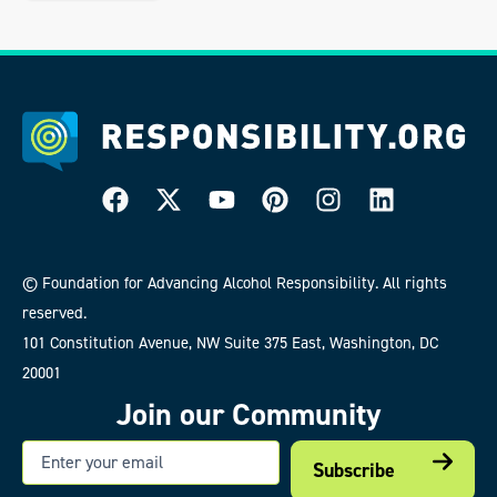
© Foundation for Advancing Alcohol Responsibility. All rights
reserved.
101 Constitution Avenue, NW Suite 375 East, Washington, DC
20001
Join our Community
Email