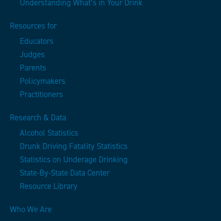
Understanding What’s in Your Drink
Resources for
Educators
Judges
Parents
Policymakers
Practitioners
Research & Data
Alcohol Statistics
Drunk Driving Fatality Statistics
Statistics on Underage Drinking
State-By-State Data Center
Resource Library
Who We Are