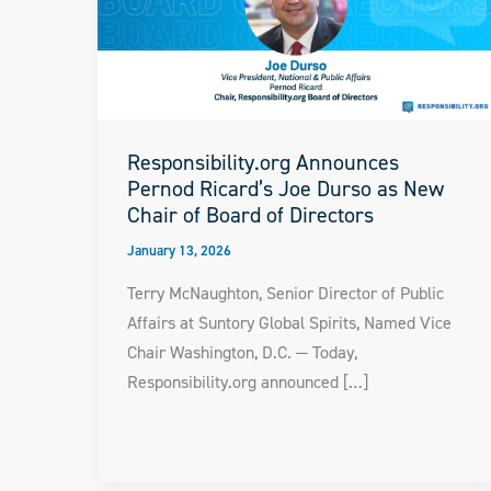
Responsibility.org Announces
Pernod Ricard’s Joe Durso as New
Chair of Board of Directors
January 13, 2026
Terry McNaughton, Senior Director of Public
Affairs at Suntory Global Spirits, Named Vice
Chair Washington, D.C. — Today,
Responsibility.org announced […]