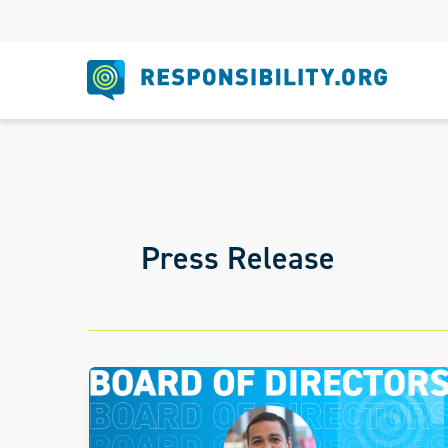
Skip
to
content
Press Release