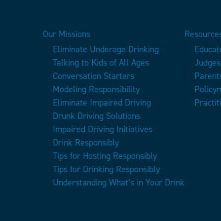
Our Missions
Resources
Eliminate Underage Drinking
Educat
Talking to Kids of All Ages
Judges
Conversation Starters
Parent
Modeling Responsibility
Policy
Eliminate Impaired Driving
Practit
Drunk Driving Solutions
Impaired Driving Initiatives
Drink Responsibly
Tips for Hosting Responsibly
Tips for Drinking Responsibly
Understanding What’s in Your Drink