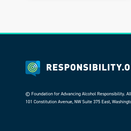
© Foundation for Advancing Alcohol Responsibility. All
101 Constitution Avenue, NW Suite 375 East, Washingt