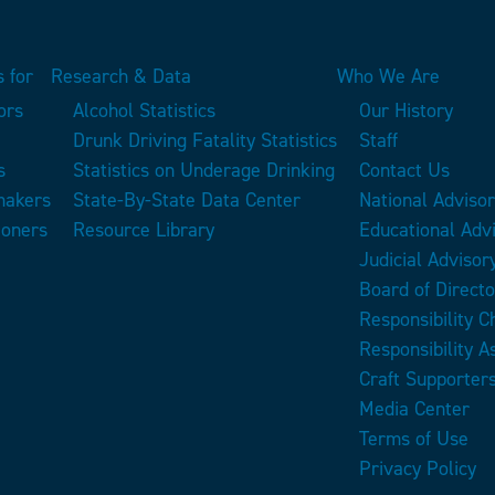
 for
Research & Data
Who We Are
ors
Alcohol Statistics
Our History
Drunk Driving Fatality Statistics
Staff
s
Statistics on Underage Drinking
Contact Us
makers
State-By-State Data Center
National Adviso
ioners
Resource Library
Educational Adv
Judicial Advisor
Board of Directo
Responsibility 
Responsibility A
Craft Supporter
Media Center
Terms of Use
Privacy Policy