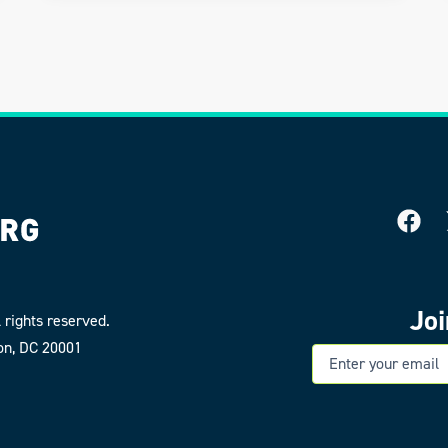
Jo
 rights reserved.
on, DC 20001
E