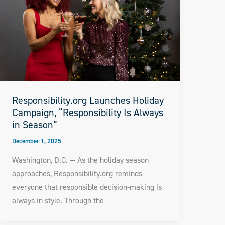
Responsibility.org Launches Holiday
Campaign, “Responsibility Is Always
in Season”
December 1, 2025
Washington, D.C. — As the holiday season
approaches, Responsibility.org reminds
everyone that responsible decision-making is
always in style. Through the