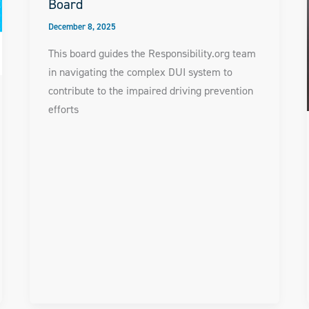
Board
December 8, 2025
This board guides the Responsibility.org team
in navigating the complex DUI system to
contribute to the impaired driving prevention
efforts