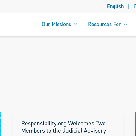
English
|
Our Missions
Resources For
Responsibility.org Welcomes Two
Members to the Judicial Advisory