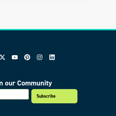
in our Community
mail