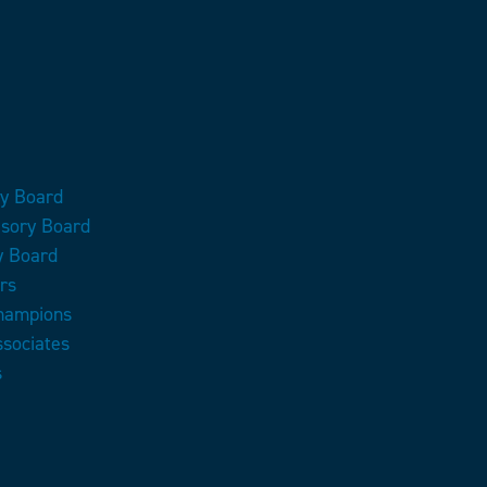
ry Board
isory Board
y Board
rs
Champions
ssociates
s