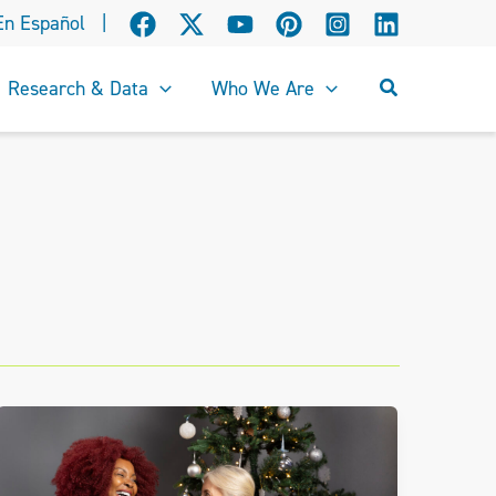
En Español
|
Search
Research & Data
Who We Are