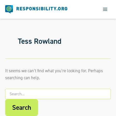
Skip
to
content
Tess Rowland
It seems we can’t find what you’re looking for. Perhaps
searching can help.
Search
for:
When autocomplete results are available us