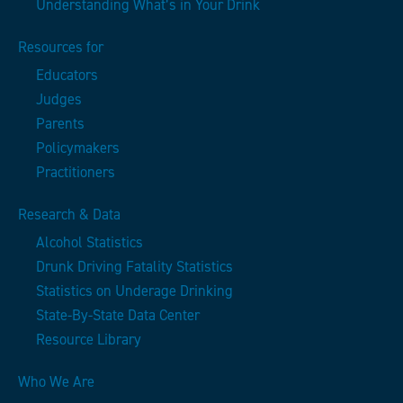
Understanding What’s in Your Drink
Resources for
Educators
Judges
Parents
Policymakers
Practitioners
Research & Data
Alcohol Statistics
Drunk Driving Fatality Statistics
Statistics on Underage Drinking
State-By-State Data Center
Resource Library
Who We Are