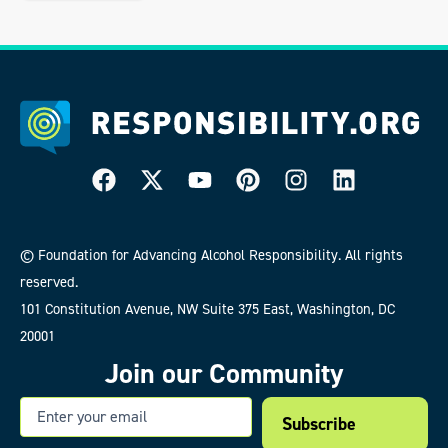
© Foundation for Advancing Alcohol Responsibility. All rights
reserved.
101 Constitution Avenue, NW Suite 375 East, Washington, DC
20001
Join our Community
Email