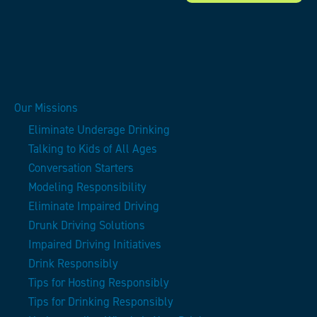
Our Missions
Eliminate Underage Drinking
Talking to Kids of All Ages
Conversation Starters
Modeling Responsibility
Eliminate Impaired Driving
Drunk Driving Solutions
Impaired Driving Initiatives
Drink Responsibly
Tips for Hosting Responsibly
Tips for Drinking Responsibly