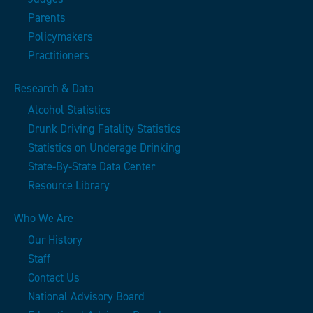
Parents
Policymakers
Practitioners
Research & Data
Alcohol Statistics
Drunk Driving Fatality Statistics
Statistics on Underage Drinking
State-By-State Data Center
Resource Library
Who We Are
Our History
Staff
Contact Us
National Advisory Board