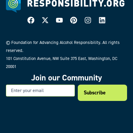
© Foundation for Advancing Alcohol Responsibility. All rights
reserved.
101 Constitution Avenue, NW Suite 375 East, Washington, DC
20001
Join our Community
Email