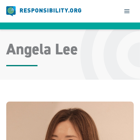
Skip
to
content
Angela Lee