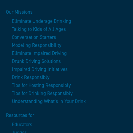
Our Missions
Eliminate Underage Drinking
Talking to Kids of All Ages
Conversation Starters
Modeling Responsibility
Eliminate Impaired Driving
Drunk Driving Solutions
Impaired Driving Initiatives
Drink Responsibly
Tips for Hosting Responsibly
Tips for Drinking Responsibly
Understanding What’s in Your Drink
Resources for
Educators
Judges