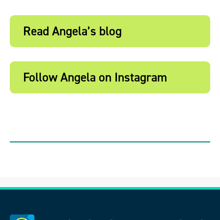
Read Angela’s blog
Follow Angela on Instagram