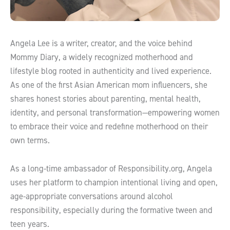
Angela Lee is a writer, creator, and the voice behind
Mommy Diary, a widely recognized motherhood and
lifestyle blog rooted in authenticity and lived experience.
As one of the first Asian American mom influencers, she
shares honest stories about parenting, mental health,
identity, and personal transformation—empowering women
to embrace their voice and redefine motherhood on their
own terms.
As a long-time ambassador of Responsibility.org, Angela
uses her platform to champion intentional living and open,
age-appropriate conversations around alcohol
responsibility, especially during the formative tween and
teen years.