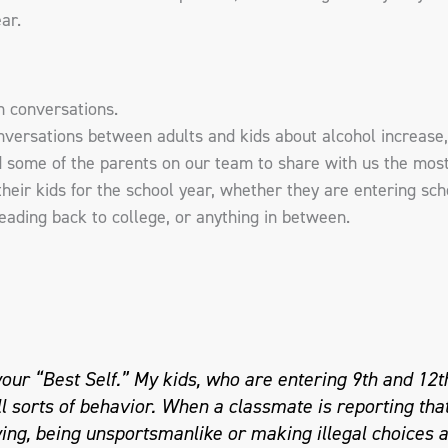
ar.
n conversations.
versations between adults and kids about alcohol increase,
 some of the parents on our team to share with us the most
heir kids for the school year, whether they are entering schoo
eading back to college, or anything in between.
our “Best Self.” My kids, who are entering 9th and 12t
ll sorts of behavior. When a classmate is reporting tha
ing, being unsportsmanlike or making illegal choices a