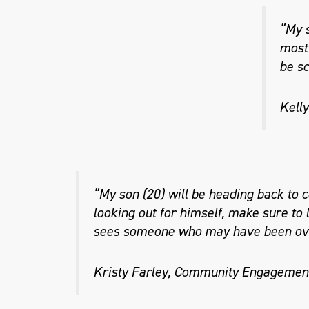
“My s
most 
be sc
Kelly
“My son (20) will be heading back to co
looking out for himself, make sure to l
sees someone who may have been ove
Kristy Farley, Community Engagement