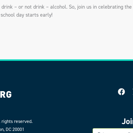
drink – or not drink – alcohol. So, join us in celebrating the 
school day starts early!
Jo
 rights reserved.
on, DC 20001
E