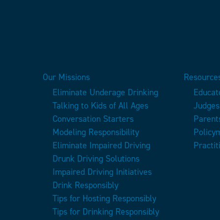
Our Missions
Resources
Eliminate Underage Drinking
Educat
Talking to Kids of All Ages
Judges
Conversation Starters
Parent
Modeling Responsibility
Policy
Eliminate Impaired Driving
Practit
Drunk Driving Solutions
Impaired Driving Initiatives
Drink Responsibly
Tips for Hosting Responsibly
Tips for Drinking Responsibly