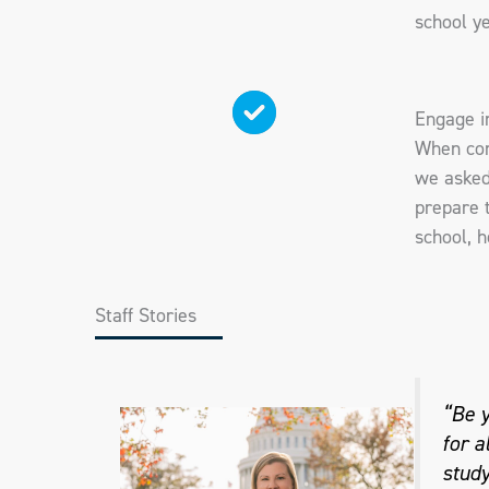
school ye
Engage i
When con
we asked
prepare t
school, h
Staff Stories
“Be y
for a
study