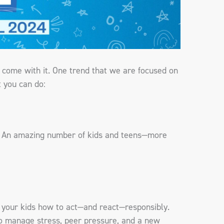
t come with it. One trend that we are focused on
t you can do:
nd. An amazing number of kids and teens—more
ow your kids how to act—and react—responsibly.
 to manage stress, peer pressure, and a new