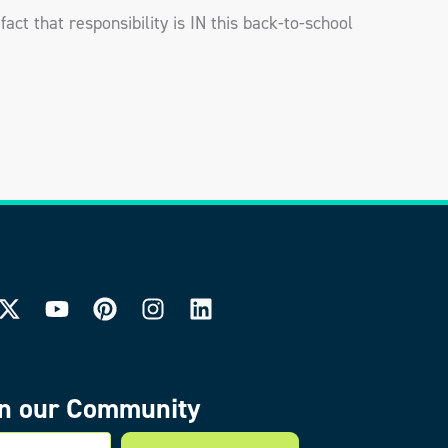
fact that responsibility is IN this back-to-school
in our Community
mail