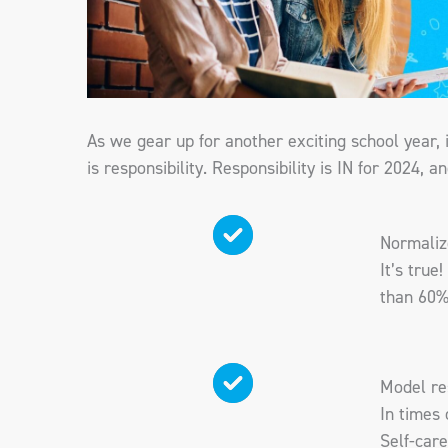
As we gear up for another exciting school year, 
is responsibility. Responsibility is IN for 2024, 
Normalize
It’s true
than 60%
Model re
In times 
Self-care