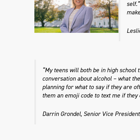
self.
make 
Lesli
“My teens will both be in high school t
conversation about alcohol – what they
planning for what to say if they are of
them an emoji code to text me if they
Darrin Grondel, Senior Vice President,