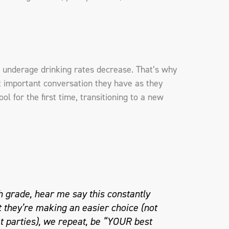
 underage drinking rates decrease. That’s why
 important conversation they have as they
l for the first time, transitioning to a new
h grade, hear me say this constantly
t they’re making an easier choice (not
t parties), we repeat, be “YOUR best