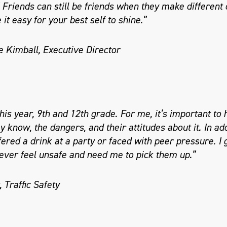
” Friends can still be friends when they make different c
it easy for your best self to shine.”
e Kimball, Executive Director
his year, 9th and 12th grade. For me, it’s important to
 know, the dangers, and their attitudes about it. In add
fered a drink at a party or faced with peer pressure. I 
 ever feel unsafe and need me to pick them up.”
 Traffic Safety