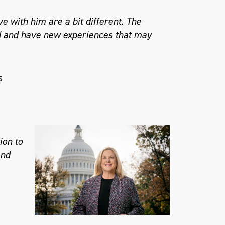
e with him are a bit different. The
nd and have new experiences that may
s
ion to
and