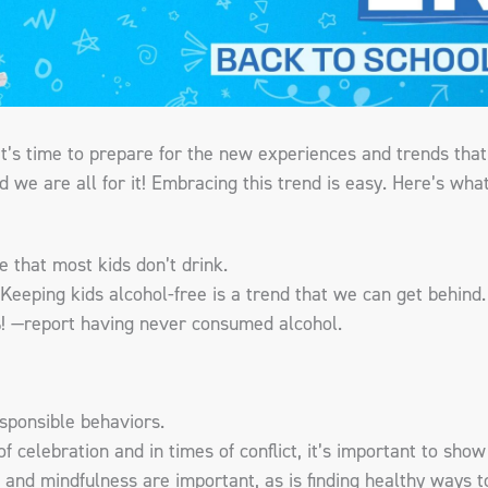
it’s time to prepare for the new experiences and trends tha
and we are all for it! Embracing this trend is easy. Here’s wha
 that most kids don’t drink.
! Keeping kids alcohol-free is a trend that we can get behi
! —report having never consumed alcohol.
sponsible behaviors.
of celebration and in times of conflict, it’s important to sh
 and mindfulness are important, as is finding healthy ways