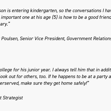
on is entering kindergarten, so the conversations I hav
important one at his age (5) is how to be a good frie
ary.”
 Poulsen, Senior Vice President, Government Relation
llege for his junior year. I always tell him that in addit
ook out for others, too. If he happens to be at a party 
rserved, make sure they get home safely!”
 Strategist