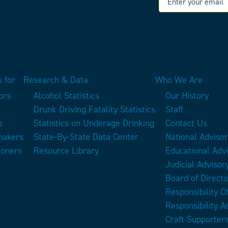
 for
Research & Data
Who We Are
ors
Alcohol Statistics
Our History
Drunk Driving Fatality Statistics
Staff
s
Statistics on Underage Drinking
Contact Us
makers
State-By-State Data Center
National Adviso
ioners
Resource Library
Educational Adv
Judicial Advisor
Board of Directo
Responsibility 
Responsibility A
Craft Supporter