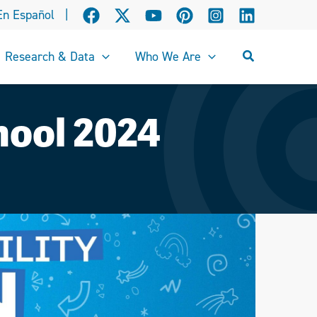
En Español
|
Search
Research & Data
Who We Are
chool 2024