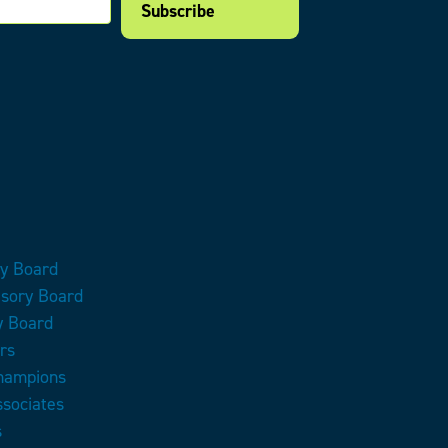
ry Board
isory Board
y Board
rs
Champions
ssociates
s