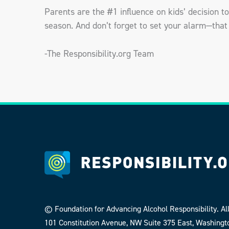
Parents are the #1 influence on kids’ decision to 
season. And don’t forget to set your alarm—that 
-The Responsibility.org Team
© Foundation for Advancing Alcohol Responsibility. All
101 Constitution Avenue, NW Suite 375 East, Washingt