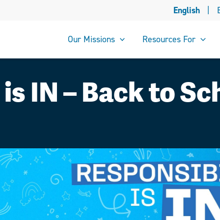
English
|
Our Missions
Resources For
 is IN – Back to S