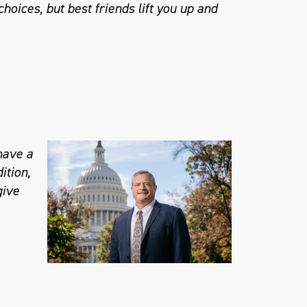
hoices, but best friends lift you up and
 have a
ition,
give