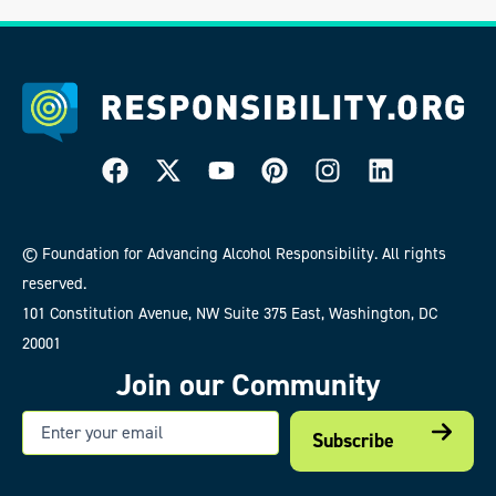
© Foundation for Advancing Alcohol Responsibility. All rights
reserved.
101 Constitution Avenue, NW Suite 375 East, Washington, DC
20001
Join our Community
Email