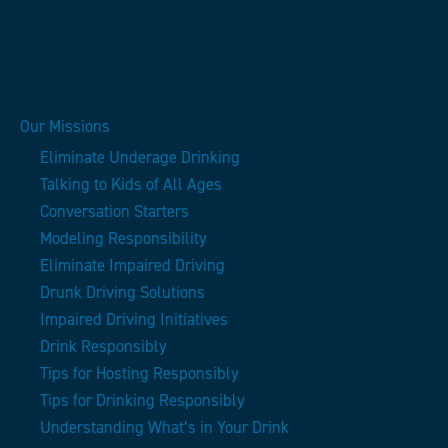
Our Missions
Eliminate Underage Drinking
Talking to Kids of All Ages
Conversation Starters
Modeling Responsibility
Eliminate Impaired Driving
Drunk Driving Solutions
Impaired Driving Initiatives
Drink Responsibly
Tips for Hosting Responsibly
Tips for Drinking Responsibly
Understanding What’s in Your Drink