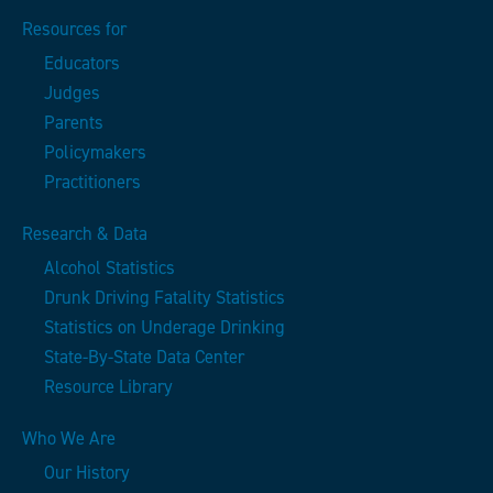
Resources for
Educators
Judges
Parents
Policymakers
Practitioners
Research & Data
Alcohol Statistics
Drunk Driving Fatality Statistics
Statistics on Underage Drinking
State-By-State Data Center
Resource Library
Who We Are
Our History