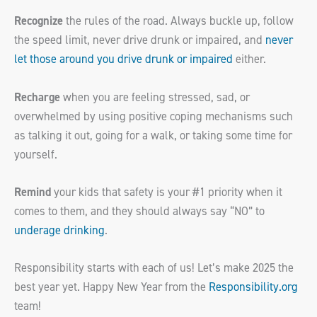
Recognize
the rules of the road. Always buckle up, follow
the speed limit, never drive drunk or impaired, and
never
let those around you drive drunk or impaired
either.
Recharge
when you are feeling stressed, sad, or
overwhelmed by using positive coping mechanisms such
as talking it out, going for a walk, or taking some time for
yourself.
Remind
your kids that safety is your #1 priority when it
comes to them, and they should always say “NO” to
underage drinking
.
Responsibility starts with each of us! Let’s make 2025 the
best year yet. Happy New Year from the
Responsibility.org
team!