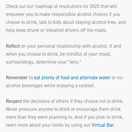
Check out our roadmap of resolutions for 2025 that will
empower you to make responsible alcohol choices if you
choose to drink, talk to kids about staying alcohol-free, and
help keep drunk or impaired drivers off the roads.
Reflect
on your personal relationship with alcohol. If and
when you choose to drink, be mindful of your mood,
surroundings, determine your “why.”
Remember
to
eat plenty of food and alternate water
or no-
alcohol beverages while enjoying a cocktail.
Respect
the decisions of others if they choose not to drink.
Never pressure anyone to drink or encourage them drink
more than they were planning to. And if you plan to drink,
learn more about your limits by using our
Virtual Bar
.