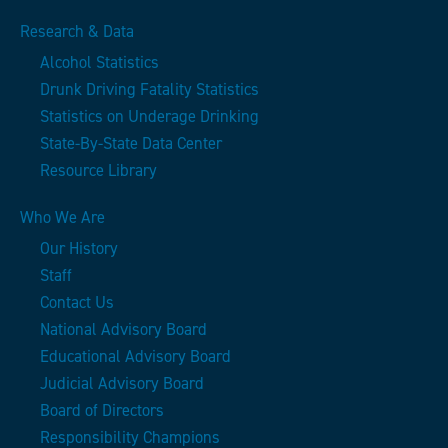
Research & Data
Alcohol Statistics
Drunk Driving Fatality Statistics
Statistics on Underage Drinking
State-By-State Data Center
Resource Library
Who We Are
Our History
Staff
Contact Us
National Advisory Board
Educational Advisory Board
Judicial Advisory Board
Board of Directors
Responsibility Champions