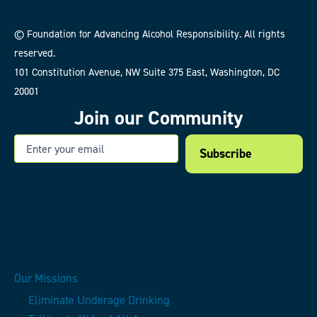
© Foundation for Advancing Alcohol Responsibility. All rights
reserved.
101 Constitution Avenue, NW Suite 375 East, Washington, DC
20001
Join our Community
Email
Our Missions
Eliminate Underage Drinking