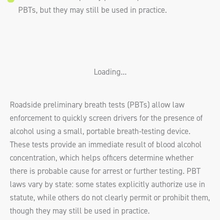
PBTs, but they may still be used in practice.
Loading...
Roadside preliminary breath tests (PBTs) allow law
enforcement to quickly screen drivers for the presence of
alcohol using a small, portable breath-testing device.
These tests provide an immediate result of blood alcohol
concentration, which helps officers determine whether
there is probable cause for arrest or further testing. PBT
laws vary by state: some states explicitly authorize use in
statute, while others do not clearly permit or prohibit them,
though they may still be used in practice.