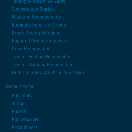
Talking to Kids of All Ages
Conversation Starters
Modeling Responsibility
Eliminate Impaired Driving
Drunk Driving Solutions
Impaired Driving Initiatives
Drink Responsibly
Tips for Hosting Responsibly
Tips for Drinking Responsibly
Understanding What’s in Your Drink
Resources for
Educators
Judges
Parents
Policymakers
Practitioners