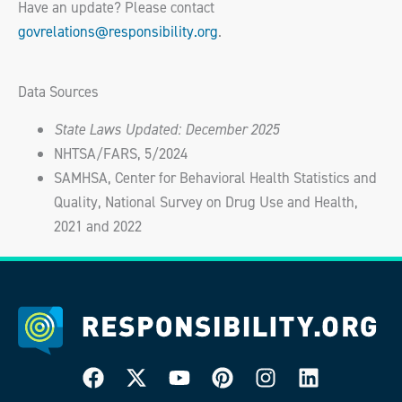
Have an update? Please contact
govrelations@responsibility.org
.
Data Sources
State Laws Updated: December 2025
NHTSA/FARS, 5/2024
SAMHSA, Center for Behavioral Health Statistics and
Quality, National Survey on Drug Use and Health,
2021 and 2022