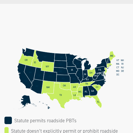
WA
ME
MT
ND
MN
OR
NH
VT
ID
NY
WI
RI
MA
SD
MI
WY
CT
NJ
PA
IA
DE
MD
NE
NV
OH
IN
IL
DC
UT
WV
CO
VA
KS
MO
KY
CA
NC
TN
OK
AZ
AR
SC
NM
GA
AL
MS
LA
TX
AK
FL
HI
Statute permits roadside PBTs
Statute doesn’t explicitly permit or prohibit roadside