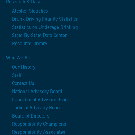
Research & Data
Alcohol Statistics
Drunk Driving Fatality Statistics
Statistics on Underage Drinking
State-By-State Data Center
Resource Library
Who We Are
Our History
Staff
Contact Us
National Advisory Board
Educational Advisory Board
Judicial Advisory Board
Board of Directors
Responsibility Champions
Responsibility Associates