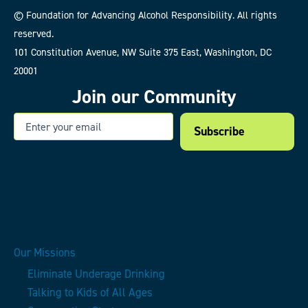
© Foundation for Advancing Alcohol Responsibility. All rights
reserved.
101 Constitution Avenue, NW Suite 375 East, Washington, DC
20001
Join our Community
Email
Our Missions
Eliminate Underage Drinking
Talking to Kids of All Ages