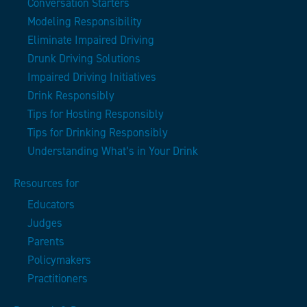
Conversation Starters
Modeling Responsibility
Eliminate Impaired Driving
Drunk Driving Solutions
Impaired Driving Initiatives
Drink Responsibly
Tips for Hosting Responsibly
Tips for Drinking Responsibly
Understanding What’s in Your Drink
Resources for
Educators
Judges
Parents
Policymakers
Practitioners