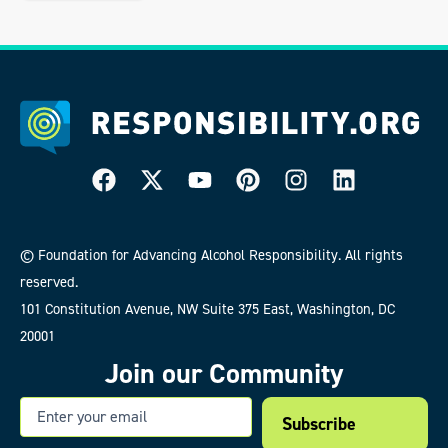
© Foundation for Advancing Alcohol Responsibility. All rights
reserved.
101 Constitution Avenue, NW Suite 375 East, Washington, DC
20001
Join our Community
Email