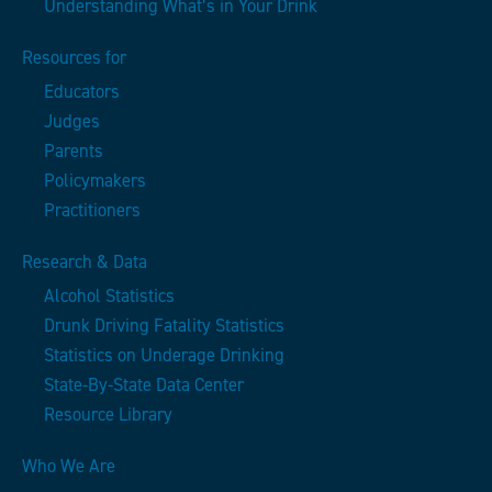
Understanding What’s in Your Drink
Resources for
Educators
Judges
Parents
Policymakers
Practitioners
Research & Data
Alcohol Statistics
Drunk Driving Fatality Statistics
Statistics on Underage Drinking
State-By-State Data Center
Resource Library
Who We Are