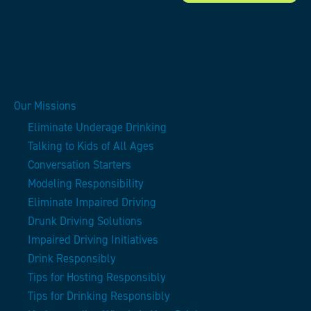
Our Missions
Eliminate Underage Drinking
Talking to Kids of All Ages
Conversation Starters
Modeling Responsibility
Eliminate Impaired Driving
Drunk Driving Solutions
Impaired Driving Initiatives
Drink Responsibly
Tips for Hosting Responsibly
Tips for Drinking Responsibly