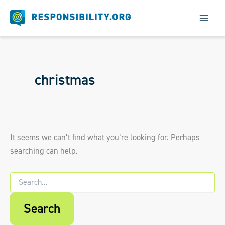
Skip
to
content
christmas
It seems we can’t find what you’re looking for. Perhaps
searching can help.
Search
for:
When autocomplete results are available us