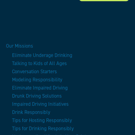
Our Missions
Eliminate Underage Drinking
Talking to Kids of All Ages
Conversation Starters
Modeling Responsibility
Eliminate Impaired Driving
Drunk Driving Solutions
Impaired Driving Initiatives
Drink Responsibly
Tips for Hosting Responsibly
Tips for Drinking Responsibly