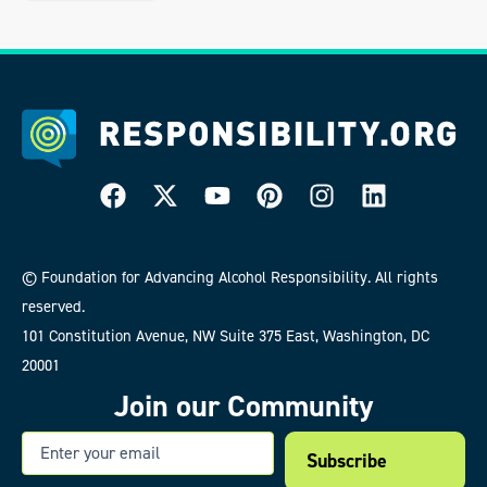
© Foundation for Advancing Alcohol Responsibility. All rights
reserved.
101 Constitution Avenue, NW Suite 375 East, Washington, DC
20001
Join our Community
Email