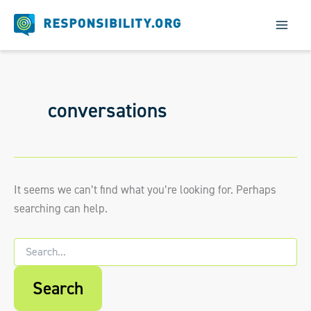
Skip
to
content
conversations
It seems we can’t find what you’re looking for. Perhaps
searching can help.
Search
for:
When autocomplete results are available us