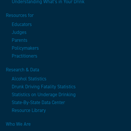
Understanding What’s in Your Drink
Resources for
Educators
Judges
Parents
Policymakers
Practitioners
Research & Data
Alcohol Statistics
Drunk Driving Fatality Statistics
Statistics on Underage Drinking
State-By-State Data Center
Resource Library
Who We Are