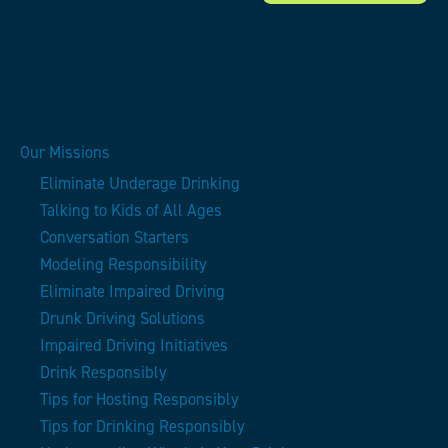
Our Missions
Eliminate Underage Drinking
Talking to Kids of All Ages
Conversation Starters
Modeling Responsibility
Eliminate Impaired Driving
Drunk Driving Solutions
Impaired Driving Initiatives
Drink Responsibly
Tips for Hosting Responsibly
Tips for Drinking Responsibly