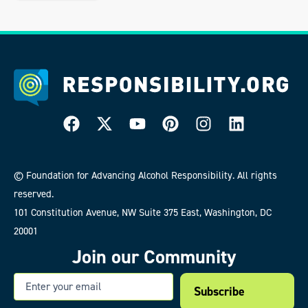
© Foundation for Advancing Alcohol Responsibility. All rights
reserved.
101 Constitution Avenue, NW Suite 375 East, Washington, DC
20001
Join our Community
Email