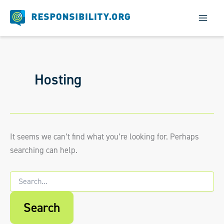
Skip
to
content
Hosting
It seems we can’t find what you’re looking for. Perhaps
searching can help.
Search
for:
When autocomplete results are available us