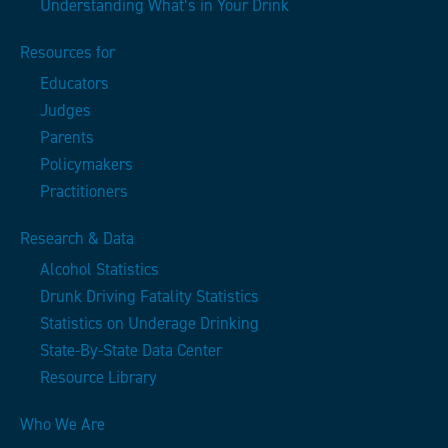
Understanding What’s in Your Drink
Resources for
Educators
Judges
Parents
Policymakers
Practitioners
Research & Data
Alcohol Statistics
Drunk Driving Fatality Statistics
Statistics on Underage Drinking
State-By-State Data Center
Resource Library
Who We Are