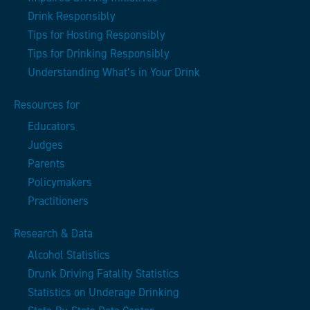
Drink Responsibly
Tips for Hosting Responsibly
Tips for Drinking Responsibly
Understanding What’s in Your Drink
Resources for
Educators
Judges
Parents
Policymakers
Practitioners
Research & Data
Alcohol Statistics
Drunk Driving Fatality Statistics
Statistics on Underage Drinking