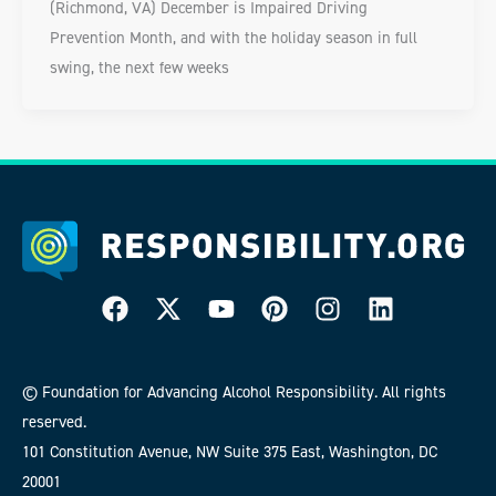
(Richmond, VA) December is Impaired Driving
Prevention Month, and with the holiday season in full
swing, the next few weeks
© Foundation for Advancing Alcohol Responsibility. All rights
reserved.
101 Constitution Avenue, NW Suite 375 East, Washington, DC
20001