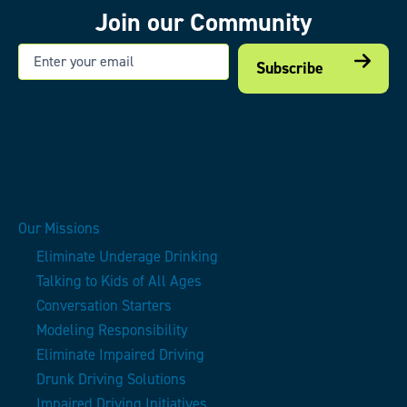
Join our Community
Email
Our Missions
Eliminate Underage Drinking
Talking to Kids of All Ages
Conversation Starters
Modeling Responsibility
Eliminate Impaired Driving
Drunk Driving Solutions
Impaired Driving Initiatives