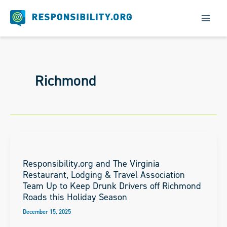
Skip
to
content
Richmond
Responsibility.org and The Virginia
Restaurant, Lodging & Travel Association
Team Up to Keep Drunk Drivers off Richmond
Roads this Holiday Season
December 15, 2025