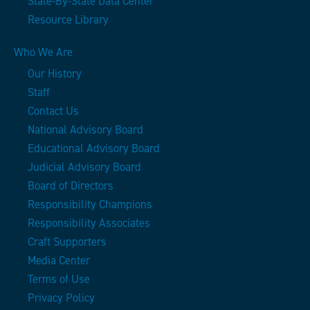
State-By-State Data Center
Resource Library
Who We Are
Our History
Staff
Contact Us
National Advisory Board
Educational Advisory Board
Judicial Advisory Board
Board of Directors
Responsibility Champions
Responsibility Associates
Craft Supporters
Media Center
Terms of Use
Privacy Policy