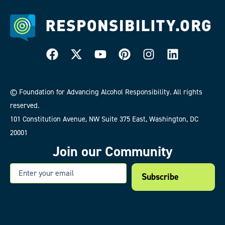
© Foundation for Advancing Alcohol Responsibility. All rights
reserved.
101 Constitution Avenue, NW Suite 375 East, Washington, DC
20001
Join our Community
Email