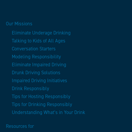
Our Missions
Eliminate Underage Drinking
Talking to Kids of All Ages
Conversation Starters
Modeling Responsibility
Eliminate Impaired Driving
Drunk Driving Solutions
Impaired Driving Initiatives
Drink Responsibly
Tips for Hosting Responsibly
Tips for Drinking Responsibly
Understanding What’s in Your Drink
Resources for