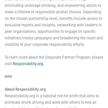
eliminating underage drinking, and empowering adults to
make a lifetime of responsible alcohol choices. Depending
on the chosen partnership level, benefits include access to
exclusive reports and insights, networking with leaders in
peer organizations, opportunities to engage on specific
initiatives/media campaigns and broadening the reach and
visibility of your corporate responsibility efforts.
To learn more about the Corporate Partner Program, please
visit
Responsibility.org
.
###
About Responsibility.org
Responsibility.org is a national not-for-profit that aims to
eliminate drunk driving and work with others to end all