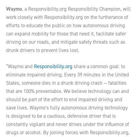
Waymo
, a Responsibility.org Responsibility Champion, will
work closely with Responsibility.org on the furtherance of
efforts to educate the public on how autonomous driving
can expand mobility for those that need it, facilitate safer
driving on our roads, and mitigate safety threats such as
drunk drivers to prevent lives lost.
“Waymo and
Responsibility.org
share a common goal: to
eliminate impaired driving. Every 39 minutes in the United
States, someone dies in a drunk driving crash — fatalities
that are 100% preventable. We believe technology can and
should be part of the effort to end impaired driving and
save lives. Waymo’s fully autonomous driving technology
is designed to be a cautious, defensive driver that is
constantly vigilant and never drives under the influence of
drugs or alcohol. By joining forces with Responsibility.org,