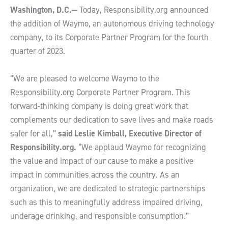
Washington, D.C.
— Today, Responsibility.org announced
the addition of Waymo, an autonomous driving technology
company, to its Corporate Partner Program for the fourth
quarter of 2023.
“We are pleased to welcome Waymo to the
Responsibility.org Corporate Partner Program. This
forward-thinking company is doing great work that
complements our dedication to save lives and make roads
safer for all,”
said Leslie Kimball, Executive Director of
Responsibility.org.
“We applaud Waymo for recognizing
the value and impact of our cause to make a positive
impact in communities across the country. As an
organization, we are dedicated to strategic partnerships
such as this to meaningfully address impaired driving,
underage drinking, and responsible consumption.”