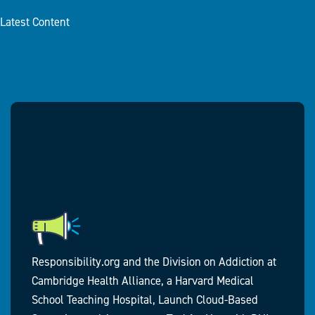
Latest Content
Responsibility.org and the Division on Addiction at
Cambridge Health Alliance, a Harvard Medical
School Teaching Hospital, Launch Cloud-Based