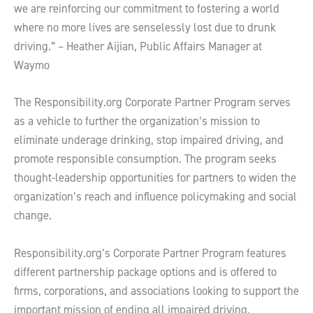
we are reinforcing our commitment to fostering a world
where no more lives are senselessly lost due to drunk
driving.” – Heather Aijian, Public Affairs Manager at
Waymo
The Responsibility.org Corporate Partner Program serves
as a vehicle to further the organization’s mission to
eliminate underage drinking, stop impaired driving, and
promote responsible consumption. The program seeks
thought-leadership opportunities for partners to widen the
organization’s reach and influence policymaking and social
change.
Responsibility.org’s Corporate Partner Program features
different partnership package options and is offered to
firms, corporations, and associations looking to support the
important mission of ending all impaired driving,