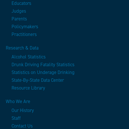
Educators
Judges
Parents
Policymakers
Practitioners
Research & Data
Alcohol Statistics
Drunk Driving Fatality Statistics
Statistics on Underage Drinking
State-By-State Data Center
Resource Library
Who We Are
Our History
Staff
Contact Us