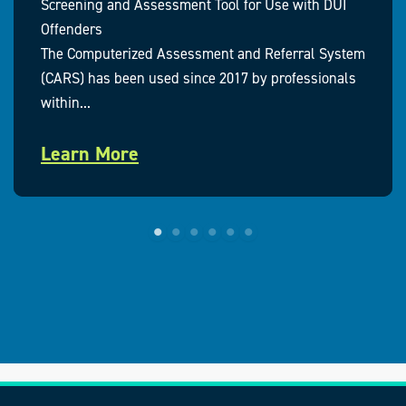
Screening and Assessment Tool for Use with DUI
Offenders
The Computerized Assessment and Referral System
(CARS) has been used since 2017 by professionals
within...
Learn More