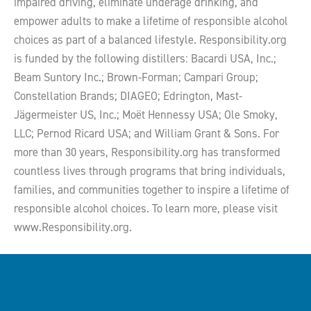
impaired driving, eliminate underage drinking, and
empower adults to make a lifetime of responsible alcohol
choices as part of a balanced lifestyle. Responsibility.org
is funded by the following distillers: Bacardi USA, Inc.;
Beam Suntory Inc.; Brown-Forman; Campari Group;
Constellation Brands; DIAGEO; Edrington, Mast-
Jägermeister US, Inc.; Moët Hennessy USA; Ole Smoky,
LLC; Pernod Ricard USA; and William Grant & Sons. For
more than 30 years, Responsibility.org has transformed
countless lives through programs that bring individuals,
families, and communities together to inspire a lifetime of
responsible alcohol choices. To learn more, please visit
www.Responsibility.org.