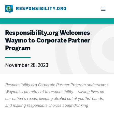
Skip
to
content
Responsibility.org Welcomes
Waymo to Corporate Partner
Program
November 28, 2023
Responsibility.org Corporate Partner Program underscores
Waymo’s commitment to responsibility — saving lives on
our nation’s roads, keeping alcohol out of youths’ hands,
and making responsible choices about drinking