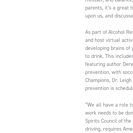
parents, it’s a great
upon us, and discussi
As part of Alcohol Re
and host virtual acti
developing brains of
to drink. This includ
featuring author Der
prevention, with soc
Champions, Dr. Leigh
prevention is schedul
“We ​all have a role 
work needs to be done
Spirits Council of the
driving, requires Ame