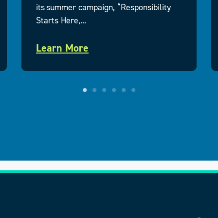
its summer campaign, “Responsibility
Starts Here,...
Learn More