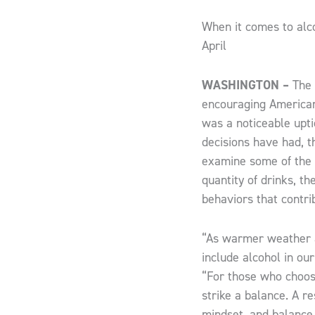
When it comes to alco
April
WASHINGTON –
The 
encouraging Americans
was a noticeable upti
decisions have had, th
examine some of the 
quantity of drinks, t
behaviors that contrib
“As warmer weather a
include alcohol in our
“For those who choose
strike a balance. A re
mindset, and balance,