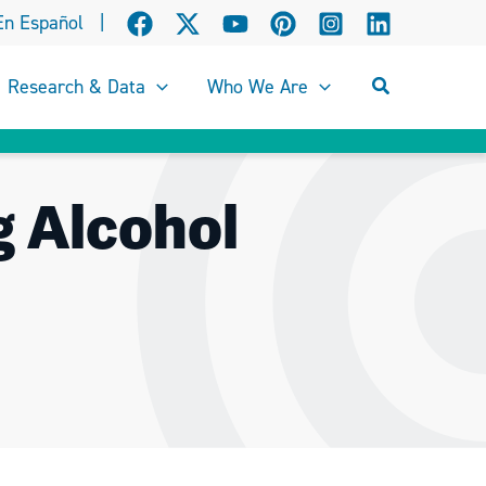
En Español
|
Search
Research & Data
Who We Are
g Alcohol