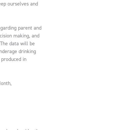
eep ourselves and
regarding parent and
ecision making, and
​​ ​The data will be
underage drinking
 produced in
Month,