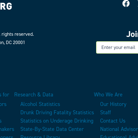
Jo
 rights reserved.
on, DC 20001
E
 for
Research & Data
Who We Are
ors
Alcohol Statistics
Our History
Drunk Driving Fatality Statistics
Staff
s
Statistics on Underage Drinking
Contact Us
makers
State-By-State Data Center
National Adviso
ioners
Resource Library
Educational Adv