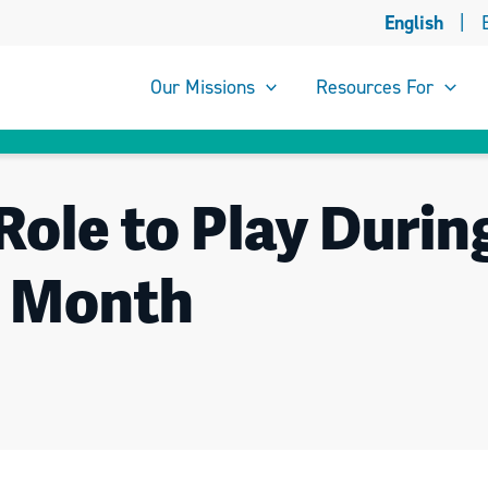
English
|
Our Missions
Resources For
Role to Play Durin
y Month