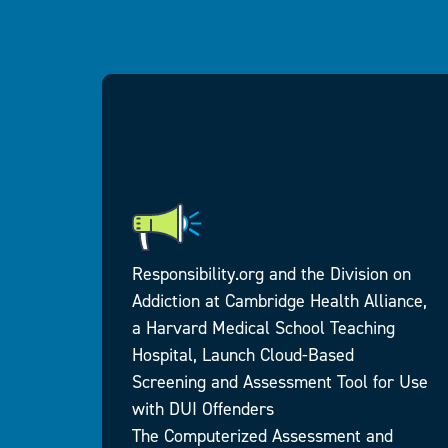
Responsibility.org and the Division on
Addiction at Cambridge Health Alliance,
a Harvard Medical School Teaching
king
Hospital, Launch Cloud-Based
ds
Screening and Assessment Tool for Use
g
with DUI Offenders
a row
The Computerized Assessment and