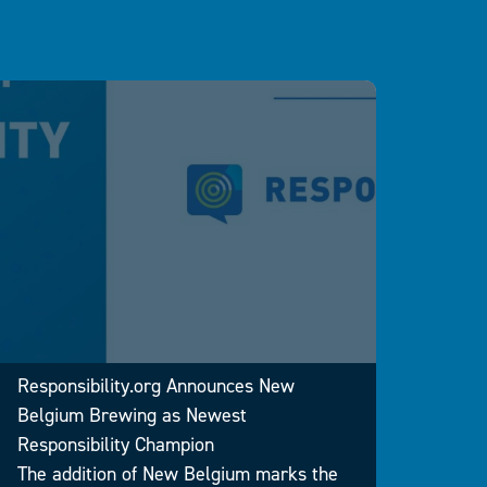
Respo
2024 
Responsibility.org Announces New
Drunk
Belgium Brewing as Newest
Strai
Responsibility Champion
WASHI
The addition of New Belgium marks the
issue