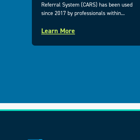
uding
Referral System (CARS) has been used
since 2017 by professionals within...
Learn More