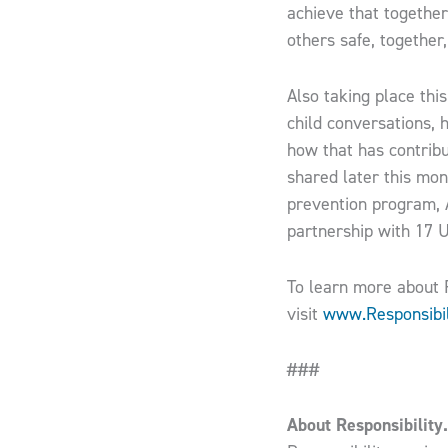
achieve that togethe
others safe, together,
Also taking place thi
child conversations, 
how that has contributed t
shared later this mon
prevention program, A
partnership with 17 U
To learn more about R
visit
www.Responsibil
###
About Responsibility