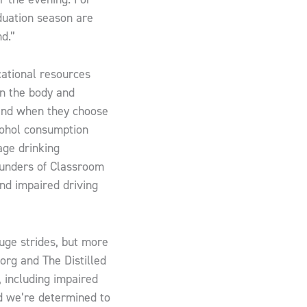
aduation season are
d.”
cational resources
on the body and
 and when they choose
cohol consumption
age drinking
ounders of Classroom
nd impaired driving
huge strides, but more
org and The Distilled
, including impaired
nd we’re determined to