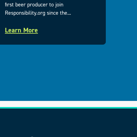
first beer producer to join
Execu
Responsibility.org since the...
respo
Learn More
Lea