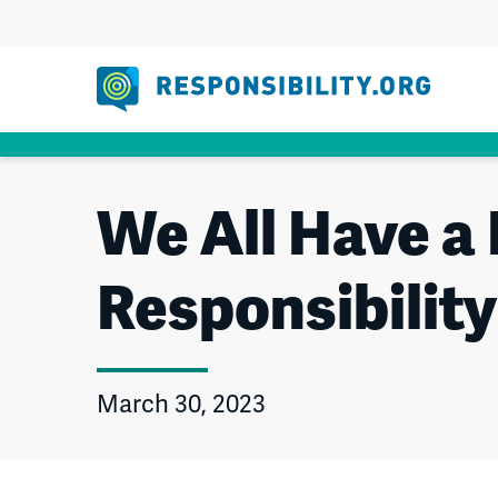
Skip
to
content
We All Have a 
Responsibilit
March 30, 2023