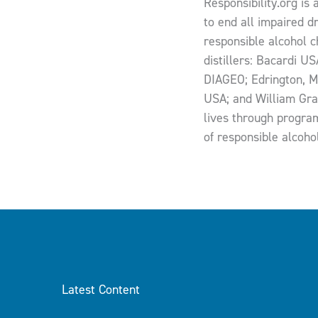
Responsibility.org is 
to end all impaired d
responsible alcohol ch
distillers: Bacardi U
DIAGEO; Edrington, M
USA; and William Gra
lives through program
of responsible alcoho
Latest Content