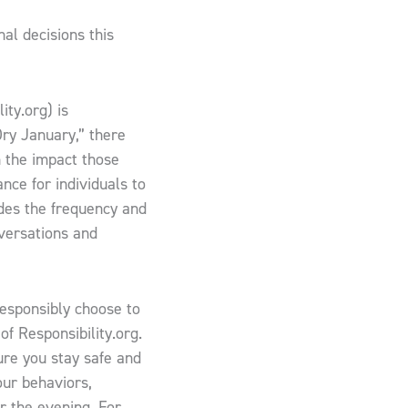
al decisions this
ity.org) is
Dry January,” there
n the impact those
ance for individuals to
des the frequency and
nversations and
esponsibly choose to
 of Responsibility.org.
ure you stay safe and
our behaviors,
or the evening. For