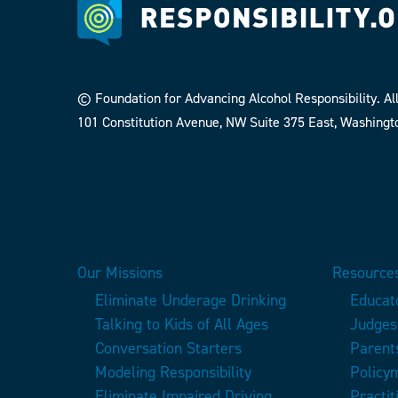
© Foundation for Advancing Alcohol Responsibility. All
101 Constitution Avenue, NW Suite 375 East, Washingt
Our Missions
Resources
Eliminate Underage Drinking
Educat
Talking to Kids of All Ages
Judges
Conversation Starters
Parent
Modeling Responsibility
Policy
Eliminate Impaired Driving
Practit