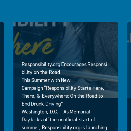
Responsibility.org Encourages Responsi
bility on the Road
This Summer with New
Campaign “Responsibility Starts Here,
There, & Everywhere: On the Road to
End Drunk Driving”
Washington, D.C. — As Memorial
Day kicks off the unofficial start of
summer, Responsibility.org is launching