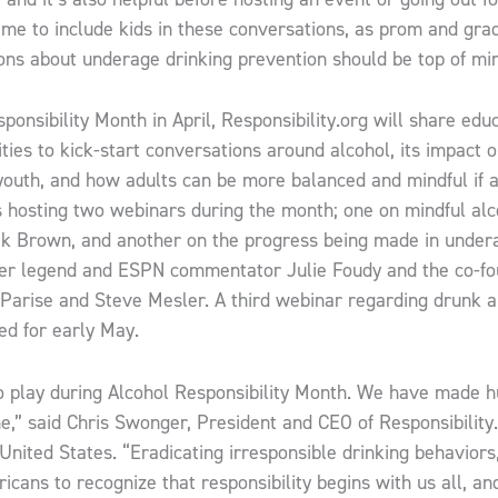
 time to include kids in these conversations, as prom and gr
ons about underage drinking prevention should be top of min
sponsibility Month in April, Responsibility.org will share edu
vities to kick-start conversations around alcohol, its impact 
 youth, and how adults can be more balanced and mindful if
es hosting two webinars during the month; one on mindful al
ek Brown, and another on the progress being made in under
cer legend and ESPN commentator Julie Foudy and the co-f
 Parise and Steve Mesler. A third webinar regarding drunk a
ed for early May.
to play during Alcohol Responsibility Month. We ​have made 
,” said Chris Swonger, President and CEO of Responsibility.
 United States. “Eradicating irresponsible drinking behaviors
ricans to recognize that responsibility begins with us all, a