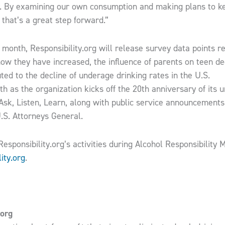
r. By examining our own consumption and making plans to k
 that’s a great step forward.”
s month, Responsibility.org will release survey data points 
how they have increased, the influence of parents on teen d
o the ​decline ​of underage drinking rates in the U​.​S​. ​​ ​​​ ​​​ ​​​ ​
th​ as the organization kicks off the 20th anniversary of its 
sk, Listen, Learn​, along with public service announcements
.S. Attorneys General.
esponsibility.org’s activities during Alcohol Responsibility 
ity.org
.
.org