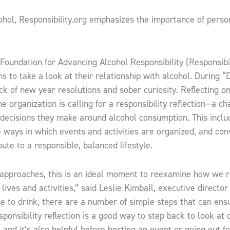
hol, Responsibility.org emphasizes the importance of person
Foundation for Advancing Alcohol Responsibility (Responsibil
 to take a look at their relationship with alcohol. During “
ck of new year resolutions and sober curiosity. Reflecting o
e organization is calling for a responsibility reflection—a ch
decisions they make around alcohol consumption. This inclu
he ways in which events and activities are organized, and co
ute to a responsible, balanced lifestyle.
pproaches, this is an ideal moment to reexamine how we r
 lives and activities,” said Leslie Kimball, executive director
 to drink, there are a number of simple steps that can ens
sponsibility reflection is a good way to step back to look at 
 and it’s also helpful before hosting an event or going out f