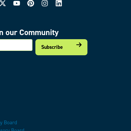
in our Community
mail
ry Board
isory Board