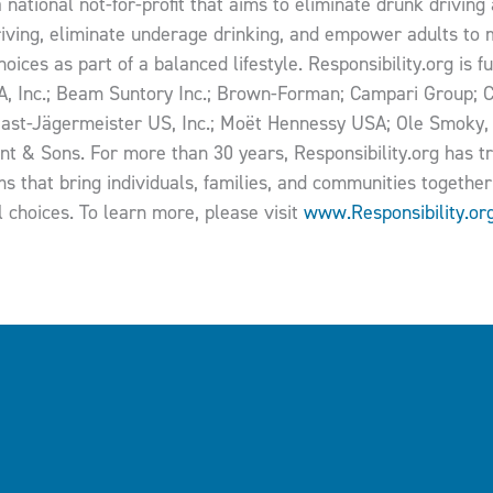
a national not-for-profit that aims to eliminate drunk drivin
riving, eliminate underage drinking, and empower adults to m
oices as part of a balanced lifestyle. Responsibility.org is 
SA, Inc.; Beam Suntory Inc.; Brown-Forman; Campari Group; C
ast-Jägermeister US, Inc.; Moët Hennessy USA; Ole Smoky,
nt & Sons. For more than 30 years, Responsibility.org has 
s that bring individuals, families, and communities together 
l choices. To learn more, please visit
www.Responsibility.or