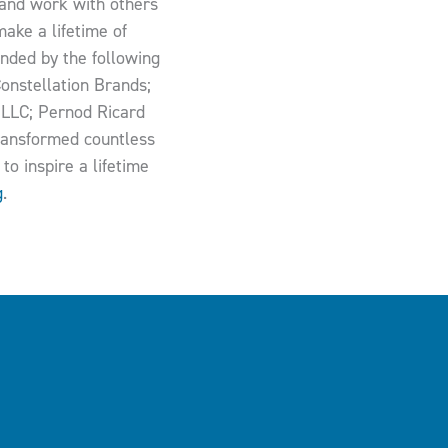
g and work with others
ake a lifetime of
funded by the following
onstellation Brands;
 LLC; Pernod Ricard
transformed countless
to inspire a lifetime
g
.